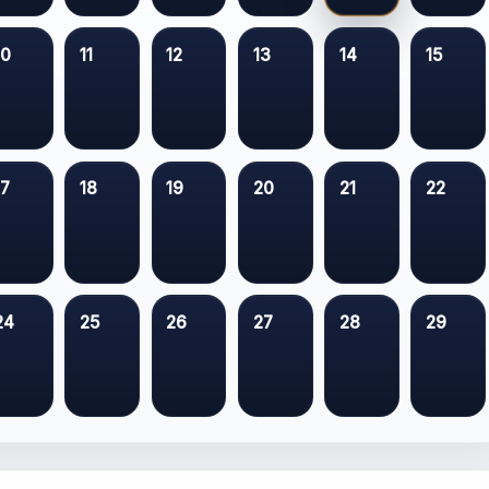
10
11
12
13
14
15
17
18
19
20
21
22
24
25
26
27
28
29