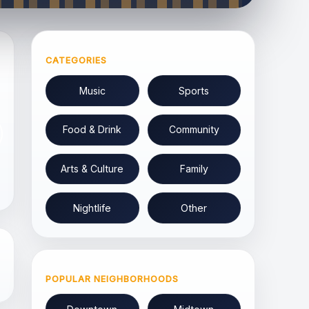
CATEGORIES
Music
Sports
Food & Drink
Community
Arts & Culture
Family
Nightlife
Other
POPULAR NEIGHBORHOODS