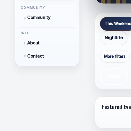
Respe
COMMUNITY
Releva
Community
◎
Thoug
This Weeken
Focus
INFO
Nightlife
About
i
Contact
✦
More filters
Reset
Hate 
Perso
Featured Ev
Discr
orient
Calls 