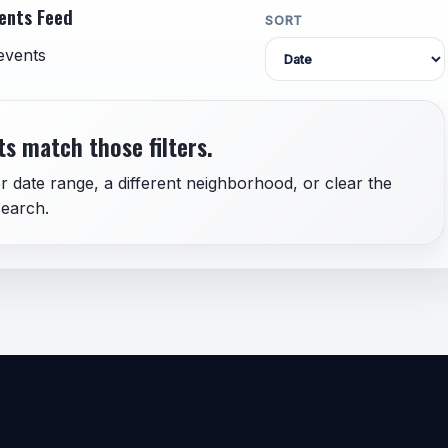
ents Feed
SORT
events
s match those filters.
r date range, a different neighborhood, or clear the
earch.