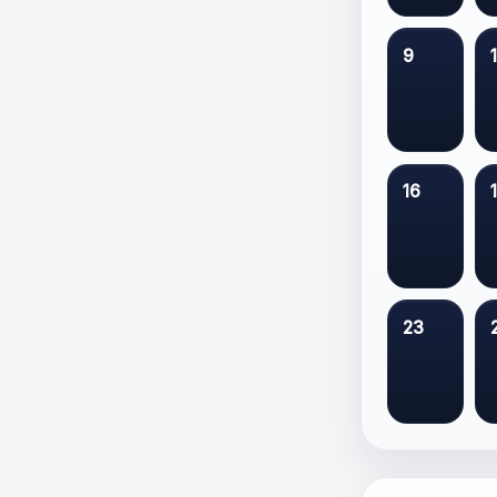
9
16
23