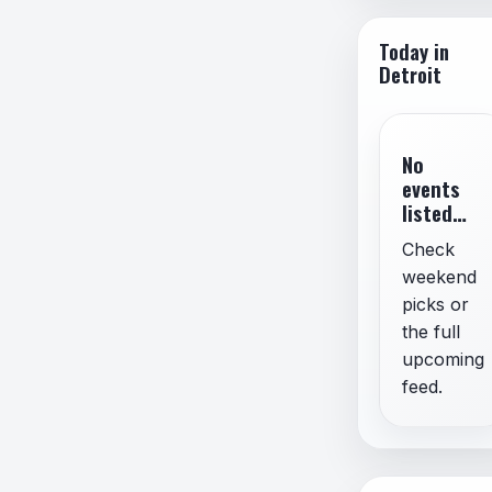
Spam,
Misin
Today in
Imper
Detroit
No
events
listed
for
Check
today.
weekend
picks or
the full
upcoming
feed.