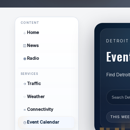
CONTENT
Home
⌂
DETROIT
News
◫
Even
Radio
◉
Find Detroi
SERVICES
Traffic
→
Weather
◌
Connectivity
≈
THIS WE
Event Calendar
◷