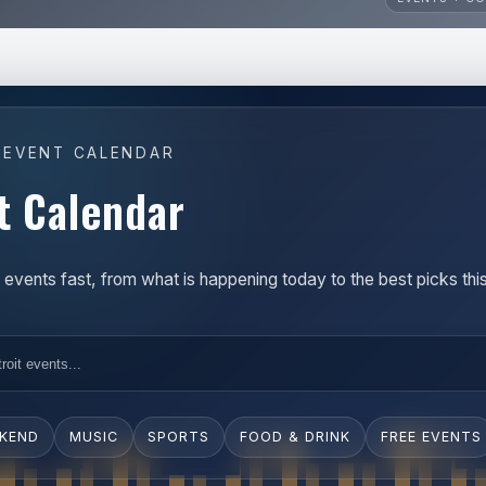
 EVENT CALENDAR
t Calendar
t events fast, from what is happening today to the best picks th
EKEND
MUSIC
SPORTS
FOOD & DRINK
FREE EVENTS