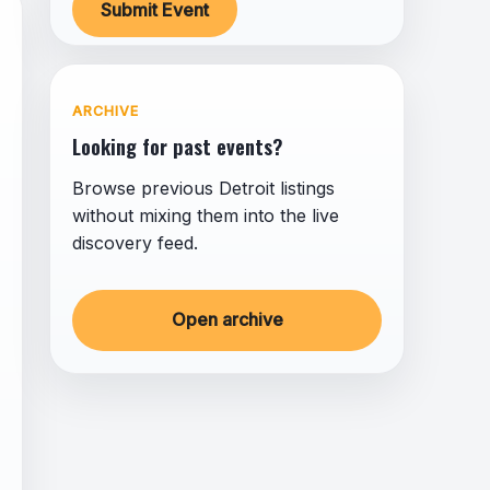
Submit Event
ARCHIVE
Looking for past events?
Browse previous Detroit listings
without mixing them into the live
discovery feed.
Open archive