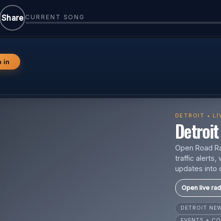
Share
CURRENT SONG
n in
DETROIT • L
Detroit 
Open Road Rad
traffic alert
updates into 
Open live rad
DETROIT N
EVENTS + CO