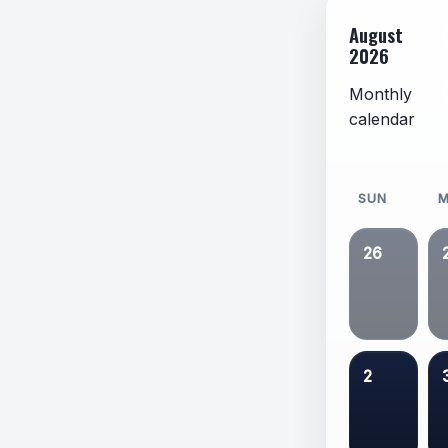
August
2026
Monthly
calendar
SUN
26
2