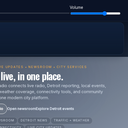
Volume
IVE UPDATES • NEWSROOM • CITY SERVICES
live, in one place.
io connects live radio, Detroit reporting, local events,
s, weather coverage, connectivity tools, and community
one modern city platform.
io
Open newsroom
Explore Detroit events
EWSROOM
DETROIT NEWS
TRAFFIC + WEATHER
NNECTIVITY
LIVE CITY UPDATES