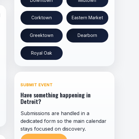
Downtown
Midtown
l
Corktown
Eastern Market
Greektown
Dearborn
Royal Oak
SUBMIT EVENT
Have something happening in
Detroit?
Submissions are handled in a
dedicated form so the main calendar
stays focused on discovery.