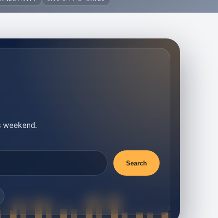
is weekend.
Search