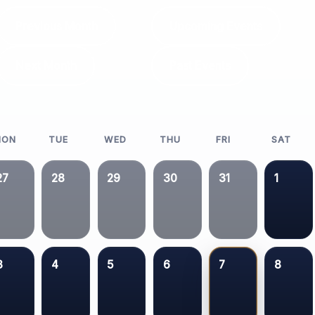
Previous Month
Upcoming Events
Next Month
Past Events
MON
TUE
WED
THU
FRI
SAT
27
28
29
30
31
1
3
4
5
6
7
8