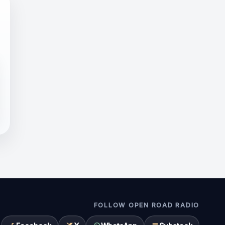
FOLLOW OPEN ROAD RADIO