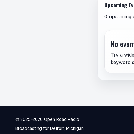
Upcoming Ev
0 upcoming 
No event
Try a wide
keyword s
© 2025–
2026
Open Road Radio
Broadcasting for Detroit, Michigan