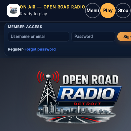
ON AIR — OPEN ROAD RADIO
Menu
Play
Stop
Ready to play
MEMBER ACCESS
Username or email
Password
Sig
Register
Forgot password
•