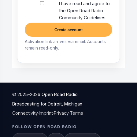
I have read and agree to
the Open Road Radio
Community Guidelines.
Create account
Activation link arrives via email. Accounts
remain read-only.
© 2025–
2026
Open Road Radio
Broadcasting for Detroit, Michigan
Connectivity
·
Imprint
·
Privacy
·
Terms
FOLLOW OPEN ROAD RADIO