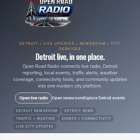
DETROIT • LIVE UPDATES • NEWSROOM • CITY
SERVICES
Detroit live, in one place.
Open Road Radio connects live radio, Detroit
reporting, local events, traffic alerts, weather
coverage, connectivity tools, and community updates
into one modern city platform.
Open live radio
Open newsroom
Explore Detroit events
DETROIT NEWSROOM
DETROIT NEWS
TRAFFIC + WEATHER
EVENTS + CONNECTIVITY
LIVE CITY UPDATES