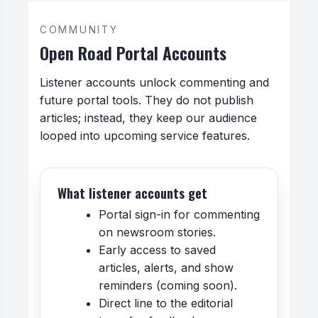
COMMUNITY
Open Road Portal Accounts
Listener accounts unlock commenting and
future portal tools. They do not publish
articles; instead, they keep our audience
looped into upcoming service features.
What listener accounts get
Portal sign-in for commenting
on newsroom stories.
Early access to saved
articles, alerts, and show
reminders (coming soon).
Direct line to the editorial