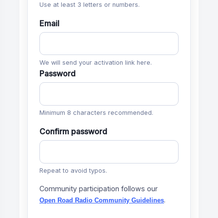
Use at least 3 letters or numbers.
Email
We will send your activation link here.
Password
Minimum 8 characters recommended.
Confirm password
Repeat to avoid typos.
Community participation follows our
.
Open Road Radio Community Guidelines