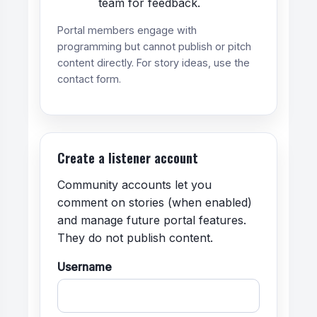
team for feedback.
Portal members engage with
programming but cannot publish or pitch
content directly. For story ideas, use the
contact form.
Create a listener account
Community accounts let you
comment on stories (when enabled)
and manage future portal features.
They do not publish content.
Username