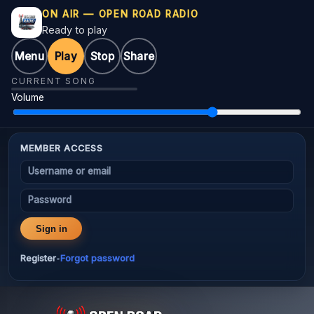
ON AIR — OPEN ROAD RADIO
Ready to play
Menu
Play
Stop
Share
CURRENT SONG
Volume
MEMBER ACCESS
Username or email
Password
Sign in
Register
Forgot password
•