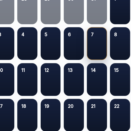
3
4
5
6
7
8
10
11
12
13
14
15
17
18
19
20
21
22