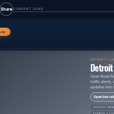
Share
CURRENT SONG
n in
DETROIT • L
Detroit 
Open Road Rad
traffic alert
updates into 
Open live rad
DETROIT N
EVENTS + CO