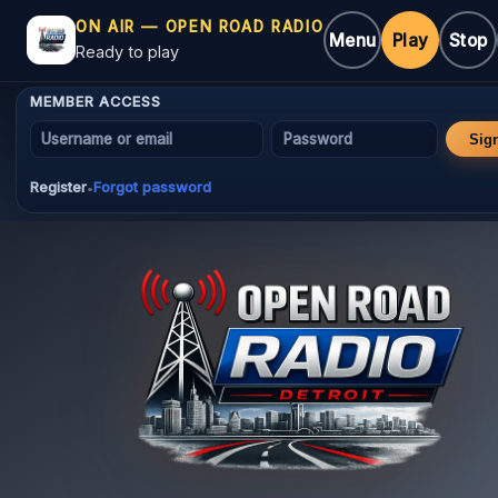
ON AIR — OPEN ROAD RADIO
Menu
Play
Stop
Ready to play
MEMBER ACCESS
Username or email
Password
Sig
Register
Forgot password
•