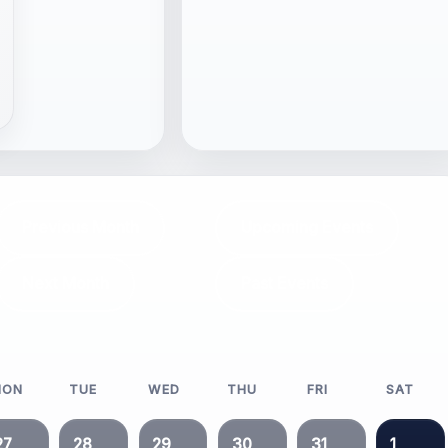
Previous Month
Upcoming Events
Next Month
Past Events
MON
TUE
WED
THU
FRI
SAT
27
28
29
30
31
1