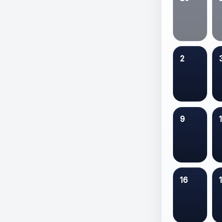
2
9
16