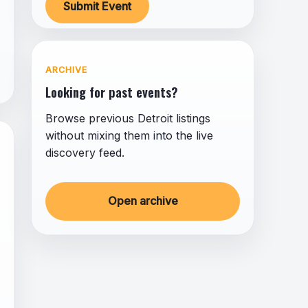
Submit Event
ARCHIVE
Looking for past events?
Browse previous Detroit listings
without mixing them into the live
discovery feed.
Open archive