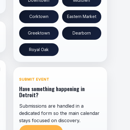
Downtown
Midtown
Corktown
Eastern Market
Greektown
Dearborn
Royal Oak
l
SUBMIT EVENT
Have something happening in
Detroit?
Submissions are handled in a
dedicated form so the main calendar
stays focused on discovery.