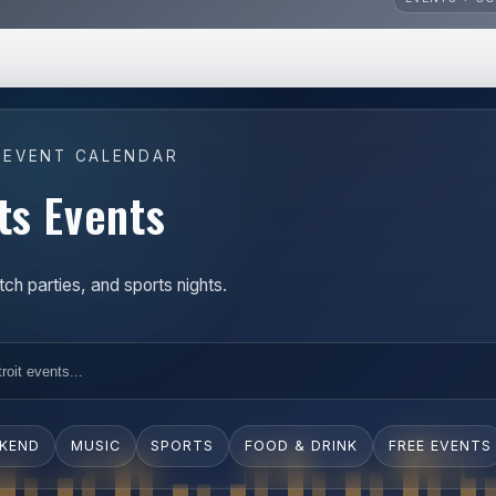
 EVENT CALENDAR
ts Events
h parties, and sports nights.
EKEND
MUSIC
SPORTS
FOOD & DRINK
FREE EVENTS