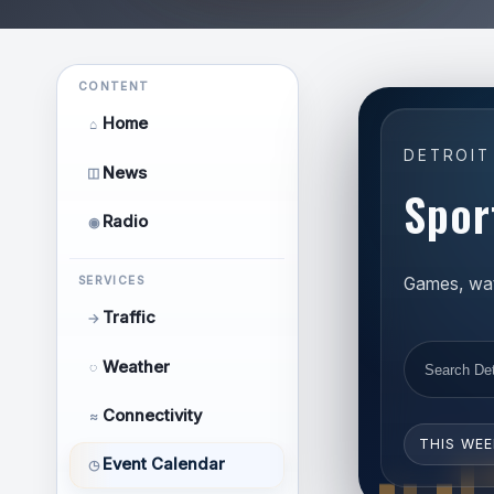
CONTENT
Home
⌂
DETROIT
News
◫
Spor
Radio
◉
Games, watc
SERVICES
Traffic
→
Weather
◌
Connectivity
≈
THIS WE
Event Calendar
◷