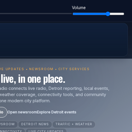
Volume
IVE UPDATES • NEWSROOM • CITY SERVICES
live, in one place.
io connects live radio, Detroit reporting, local events,
s, weather coverage, connectivity tools, and community
one modern city platform.
io
Open newsroom
Explore Detroit events
EWSROOM
DETROIT NEWS
TRAFFIC + WEATHER
NNECTIVITY
LIVE CITY UPDATES