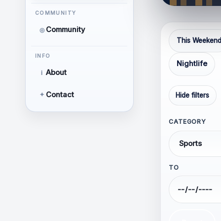
Respe
COMMUNITY
Releva
Community
◎
Thoug
This Weeken
Focus
INFO
Nightlife
About
i
Contact
✦
Hide filters
CATEGORY
Hate 
TO
Perso
Discr
orient
Calls 