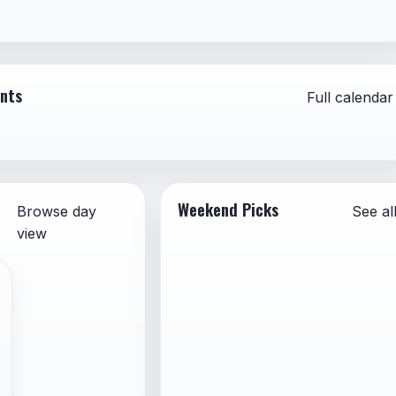
 advertising, or self-promotion
formation presented as fact
sonation of individuals or organizations
ents
Full calendar
Weekend Picks
Browse day
See al
view