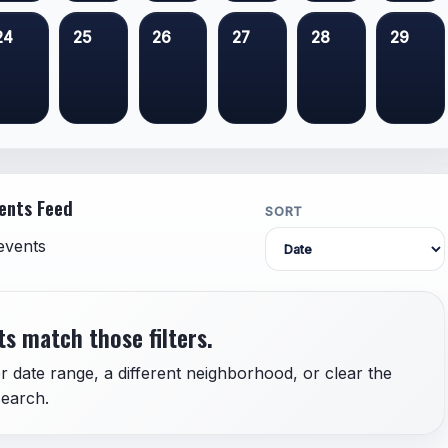
24
25
26
27
28
29
ents Feed
SORT
events
s match those filters.
r date range, a different neighborhood, or clear the
earch.