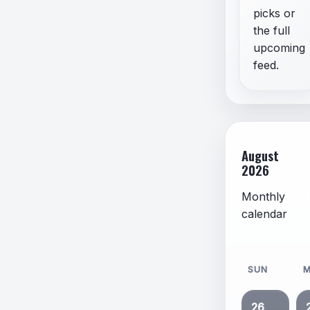
picks or
the full
upcoming
feed.
August
2026
Monthly
calendar
SUN
26