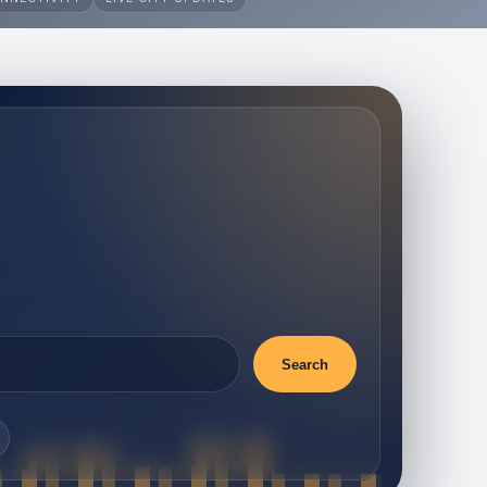
Search