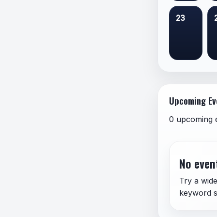
23
Upcoming Ev
0 upcoming 
No event
Try a wide
keyword s