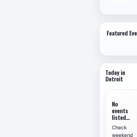
Reset
Spam,
Misin
Imper
Featured Ev
Today in
Detroit
No
events
listed
for
Check
today.
weekend