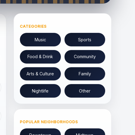
CATEGORIES
Music
Sports
Food & Drink
Community
Arts & Culture
Family
Nightlife
Other
POPULAR NEIGHBORHOODS