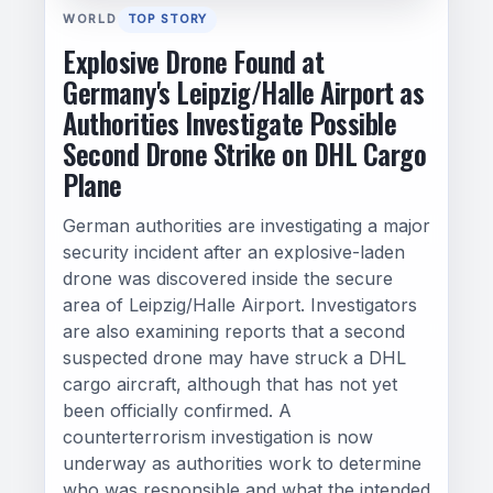
WORLD
TOP STORY
Explosive Drone Found at
Germany's Leipzig/Halle Airport as
Authorities Investigate Possible
Second Drone Strike on DHL Cargo
Plane
German authorities are investigating a major
security incident after an explosive-laden
drone was discovered inside the secure
area of Leipzig/Halle Airport. Investigators
are also examining reports that a second
suspected drone may have struck a DHL
cargo aircraft, although that has not yet
been officially confirmed. A
counterterrorism investigation is now
underway as authorities work to determine
who was responsible and what the intended