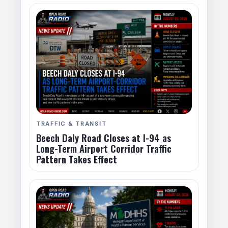
TRAFFIC & TRANSIT
Beech Daly Road Closes at I-94 as
Long-Term Airport Corridor Traffic
Pattern Takes Effect