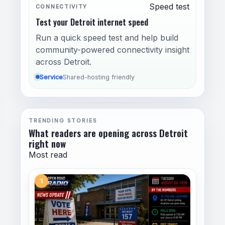
Speed test
CONNECTIVITY
Test your Detroit internet speed
Run a quick speed test and help build
community-powered connectivity insight
across Detroit.
Service
Shared-hosting friendly
TRENDING STORIES
What readers are opening across Detroit
right now
Most read
1