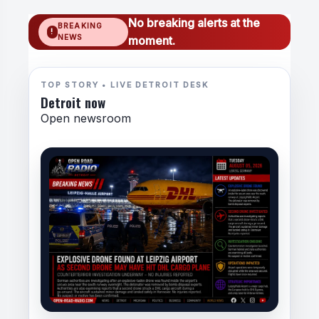
No breaking alerts at the
BREAKING
NEWS
moment.
TOP STORY • LIVE DETROIT DESK
Detroit now
Open newsroom