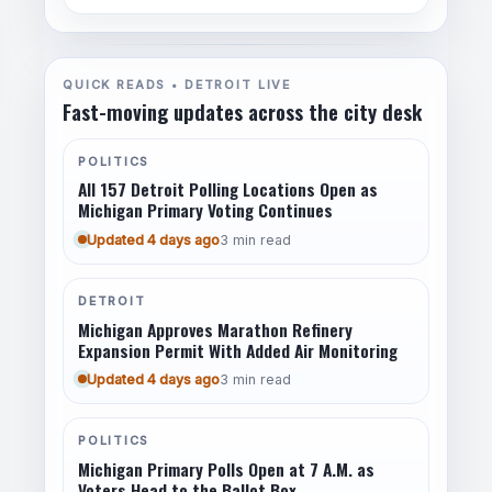
QUICK READS • DETROIT LIVE
Fast-moving updates across the city desk
POLITICS
All 157 Detroit Polling Locations Open as
Michigan Primary Voting Continues
Updated 4 days ago
3 min read
DETROIT
Michigan Approves Marathon Refinery
Expansion Permit With Added Air Monitoring
Updated 4 days ago
3 min read
POLITICS
Michigan Primary Polls Open at 7 A.M. as
Voters Head to the Ballot Box