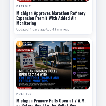
DETROIT
Michigan Approves Marathon Refinery
Expansion Permit With Added Air
Monitoring
Updated 4 days ago
Aug 4
3 min read
3
POLITICS
Michigan Primary Polls Open at 7 A.M.
as Voters Head to the Ballot Box