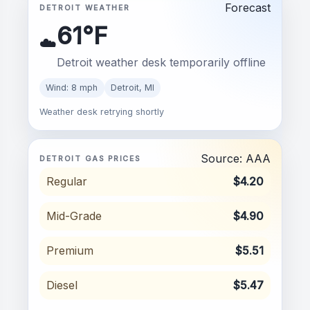
Forecast
DETROIT WEATHER
61°F
☁️
Detroit weather desk temporarily offline
Wind: 8 mph
Detroit, MI
Weather desk retrying shortly
Source: AAA
DETROIT GAS PRICES
Regular
$4.20
Mid-Grade
$4.90
Premium
$5.51
Diesel
$5.47