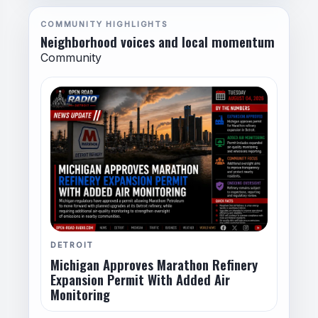
COMMUNITY HIGHLIGHTS
Neighborhood voices and local momentum
Community
DETROIT
Michigan Approves Marathon Refinery
Expansion Permit With Added Air
Monitoring