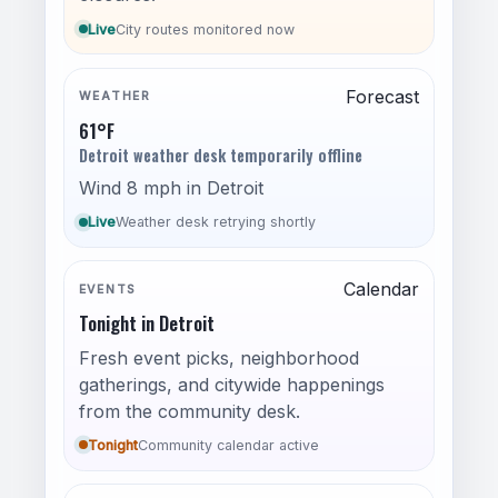
Live
City routes monitored now
Forecast
WEATHER
61°F
Detroit weather desk temporarily offline
Wind 8 mph in Detroit
Live
Weather desk retrying shortly
Calendar
EVENTS
Tonight in Detroit
Fresh event picks, neighborhood
gatherings, and citywide happenings
from the community desk.
Tonight
Community calendar active