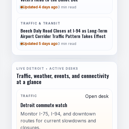
Updated 4 days ago
3 min read
TRAFFIC & TRANSIT
Beech Daly Road Closes at I-94 as Long-Term
Airport Corridor Traffic Pattern Takes Effect
Updated 5 days ago
3 min read
LIVE DETROIT • ACTIVE DESKS
Traffic, weather, events, and connectivity
at a glance
Open desk
TRAFFIC
Detroit commute watch
Monitor I-75, I-94, and downtown
routes for current slowdowns and
closures.