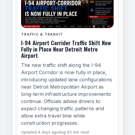
TRAFFIC & TRANSIT
I-94 Airport Corridor Traffic Shift Now
Fully in Place Near Detroit Metro
Airport
The new traffic shift along the I-94
Airport Corridor is now fully in place,
introducing updated lane configurations
near Detroit Metropolitan Airport as
long-term infrastructure improvements
continue. Officials advise drivers to
expect changing traffic patterns and
allow extra travel time while
construction progresses.
Updated 4 days ago
Aug 4
3 min read