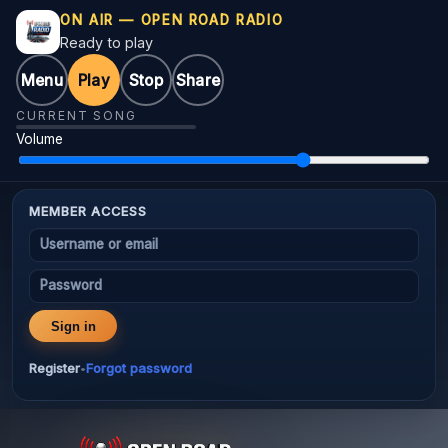
ON AIR — OPEN ROAD RADIO
Ready to play
Menu
Play
Stop
Share
CURRENT SONG
Volume
MEMBER ACCESS
Username or email
Password
Sign in
Register
Forgot password
•