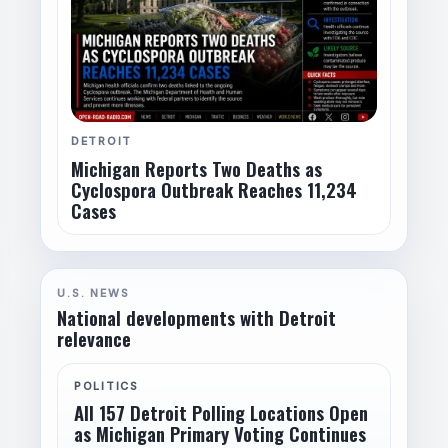
DETROIT
Michigan Reports Two Deaths as
Cyclospora Outbreak Reaches 11,234
Cases
U.S. NEWS
National developments with Detroit
relevance
POLITICS
All 157 Detroit Polling Locations Open
as Michigan Primary Voting Continues