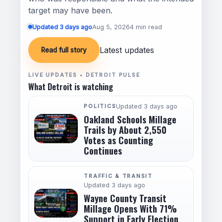
target may have been.
Updated 3 days ago
Aug 5, 2026
4 min read
Latest updates
Read full story
LIVE UPDATES • DETROIT PULSE
What Detroit is watching
POLITICS
Updated 3 days ago
Oakland Schools Millage
Trails by About 2,550
Votes as Counting
Continues
TRAFFIC & TRANSIT
Updated 3 days ago
Wayne County Transit
Millage Opens With 71%
Support in Early Election