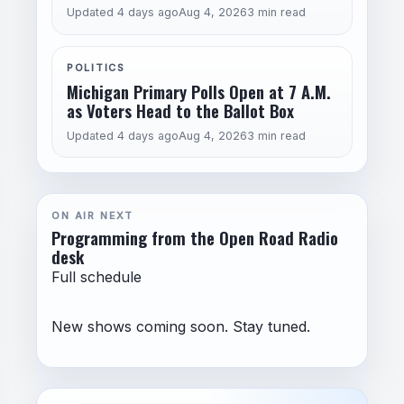
Updated 4 days ago
Aug 4, 2026
3 min read
POLITICS
Michigan Primary Polls Open at 7 A.M.
as Voters Head to the Ballot Box
Updated 4 days ago
Aug 4, 2026
3 min read
ON AIR NEXT
Programming from the Open Road Radio
desk
Full schedule
New shows coming soon. Stay tuned.