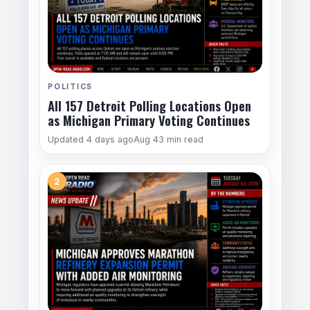
POLITICS
All 157 Detroit Polling Locations Open
as Michigan Primary Voting Continues
Updated 4 days ago
Aug 4
3 min read
2