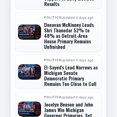
Results
POLITICS
Updated 4 days ago
Donavan McKinney Leads
Shri Thanedar 52% to
48% as Detroit-Area
House Primary Remains
Unfinished
POLITICS
Updated 4 days ago
El-Sayed's Lead Narrows as
Michigan Senate
Democratic Primary
Remains Too Close to Call
POLITICS
Updated 4 days ago
Jocelyn Benson and John
James Win Michigan
Governor Primaries, Set