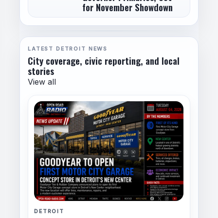
for November Showdown
LATEST DETROIT NEWS
City coverage, civic reporting, and local
stories
View all
DETROIT