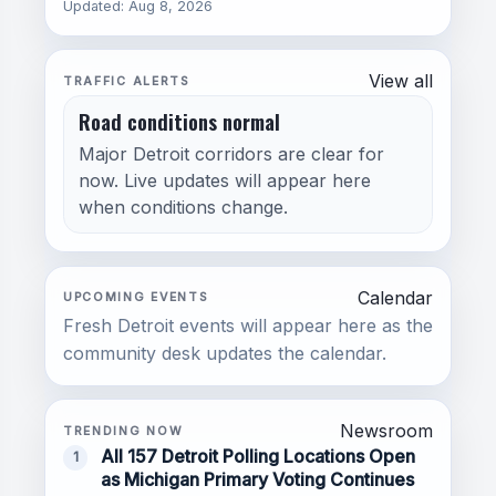
Updated: Aug 8, 2026
View all
TRAFFIC ALERTS
Road conditions normal
Major Detroit corridors are clear for
now. Live updates will appear here
when conditions change.
Calendar
UPCOMING EVENTS
Fresh Detroit events will appear here as the
community desk updates the calendar.
Newsroom
TRENDING NOW
All 157 Detroit Polling Locations Open
1
as Michigan Primary Voting Continues