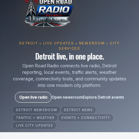
DETROIT • LIVE UPDATES • NEWSROOM • CITY
SERVICES
Detroit live, in one place.
Open Road Radio connects live radio, Detroit
reporting, local events, traffic alerts, weather
coverage, connectivity tools, and community updates
into one modern city platform.
Open live radio
Open newsroom
Explore Detroit events
DETROIT NEWSROOM
DETROIT NEWS
TRAFFIC + WEATHER
EVENTS + CONNECTIVITY
LIVE CITY UPDATES