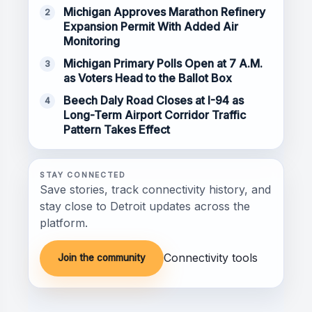
Michigan Approves Marathon Refinery
2
Expansion Permit With Added Air
Monitoring
Michigan Primary Polls Open at 7 A.M.
3
as Voters Head to the Ballot Box
Beech Daly Road Closes at I-94 as
4
Long-Term Airport Corridor Traffic
Pattern Takes Effect
STAY CONNECTED
Save stories, track connectivity history, and
stay close to Detroit updates across the
platform.
Connectivity tools
Join the community