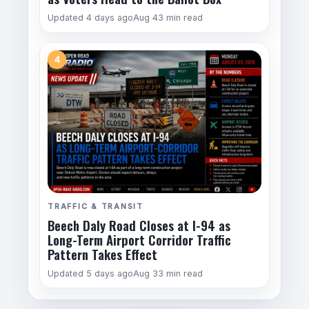
Updated 4 days ago
Aug 4
3 min read
4
TRAFFIC & TRANSIT
Beech Daly Road Closes at I-94 as
Long-Term Airport Corridor Traffic
Pattern Takes Effect
Updated 5 days ago
Aug 3
3 min read