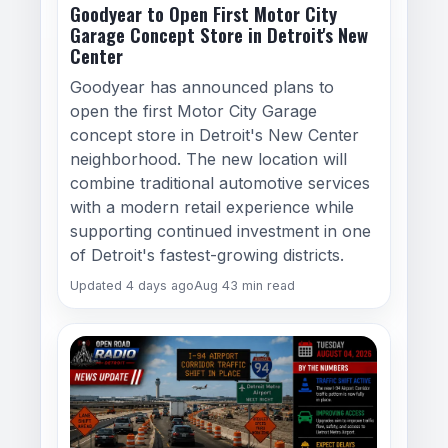
Goodyear to Open First Motor City
Garage Concept Store in Detroit's New
Center
Goodyear has announced plans to
open the first Motor City Garage
concept store in Detroit's New Center
neighborhood. The new location will
combine traditional automotive services
with a modern retail experience while
supporting continued investment in one
of Detroit's fastest-growing districts.
Updated 4 days ago
Aug 4
3 min read