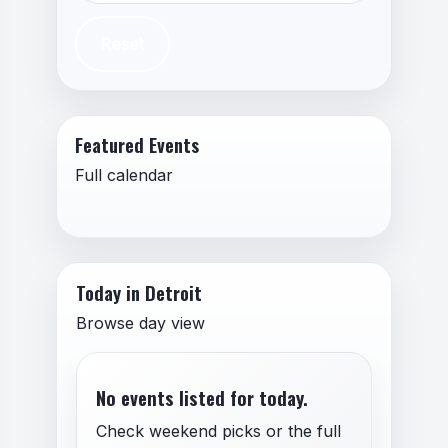
Reset
Featured Events
Full calendar
Today in Detroit
Browse day view
No events listed for today.
Check weekend picks or the full