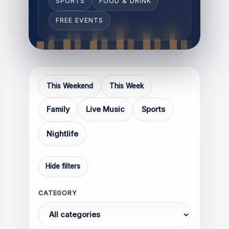
SPORTS
FOOD & DRINK
FREE EVENTS
Respectful and constructive
Relevant to the topic of the
This Weekend
This Week
article
Family
Live Music
Sports
Thoughtful, informative, or
experience-based
Nightlife
Focused on discussion rather
than confrontation
Submit Event
Hide filters
CATEGORY