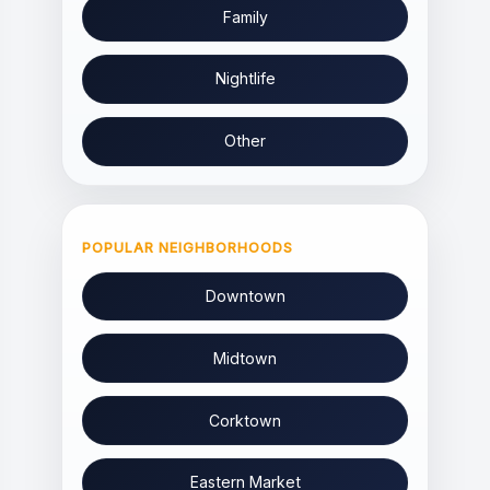
Family
Nightlife
Other
POPULAR NEIGHBORHOODS
Downtown
Midtown
Corktown
Eastern Market