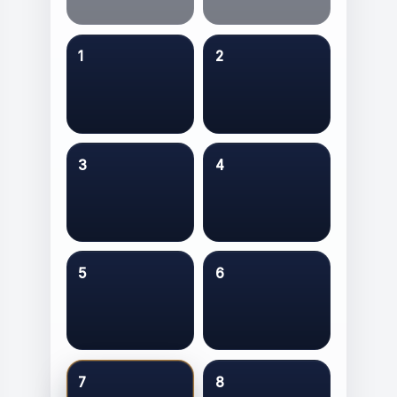
1
2
3
4
5
6
7
8