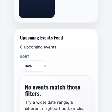
Upcoming Events Feed
0 upcoming events
SORT
No events match those
filters.
Try a wider date range, a
different neighborhood, or clear