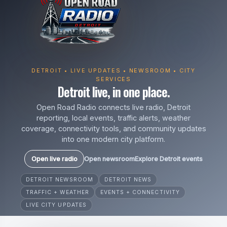
DETROIT • LIVE UPDATES • NEWSROOM • CITY
SERVICES
Detroit live, in one place.
Open Road Radio connects live radio, Detroit
reporting, local events, traffic alerts, weather
coverage, connectivity tools, and community updates
into one modern city platform.
Open live radio
Open newsroom
Explore Detroit events
DETROIT NEWSROOM
DETROIT NEWS
TRAFFIC + WEATHER
EVENTS + CONNECTIVITY
LIVE CITY UPDATES