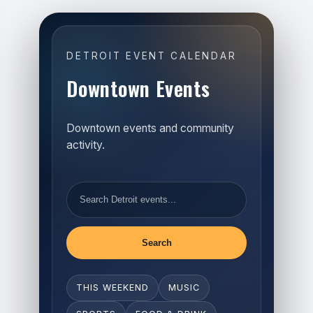
DETROIT EVENT CALENDAR
Downtown Events
Downtown events and community
activity.
Search
THIS WEEKEND
MUSIC