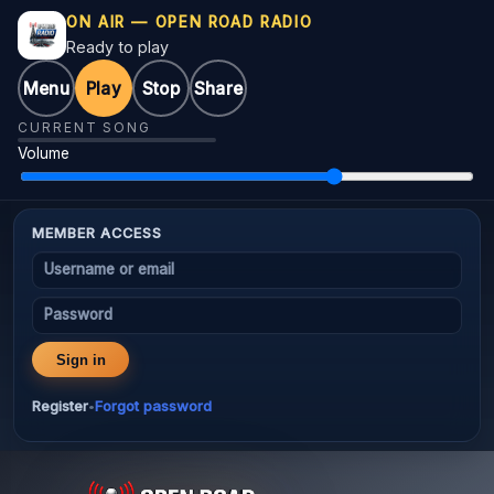
ON AIR — OPEN ROAD RADIO
Ready to play
Menu
Play
Stop
Share
CURRENT SONG
Volume
MEMBER ACCESS
Username or email
Password
Sign in
Register
Forgot password
•