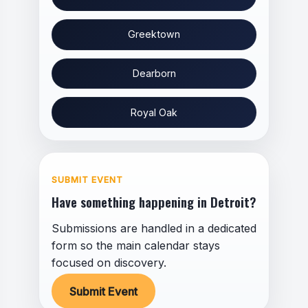
Greektown
Dearborn
Royal Oak
SUBMIT EVENT
Have something happening in Detroit?
Submissions are handled in a dedicated
form so the main calendar stays
focused on discovery.
Submit Event