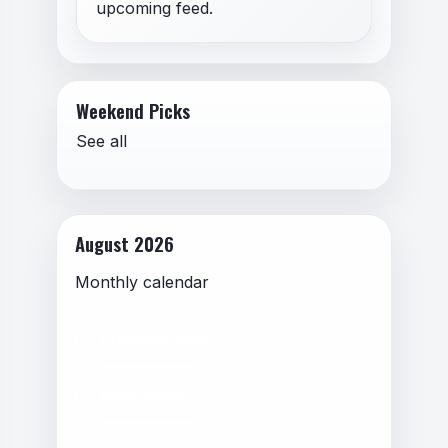
upcoming feed.
Weekend Picks
See all
August 2026
Monthly calendar
Previous Month
Next Month