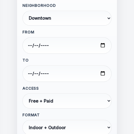
NEIGHBORHOOD
FROM
Hate speech, harassment, or
threats
Personal attacks or abusive
language
TO
Discrimination based on race,
ethnicity, religion, gender, sexual
orientation, or disability
Calls for violence or illegal
ACCESS
activity
Spam, advertising, or self-
promotion
FORMAT
Misinformation presented as fact
Impersonation of individuals or
organizations