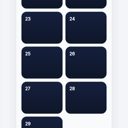
23
24
25
26
27
28
29