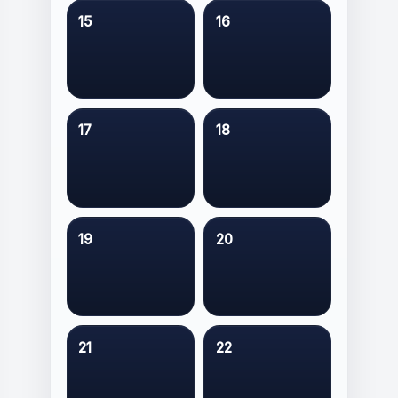
15
16
17
18
19
20
21
22