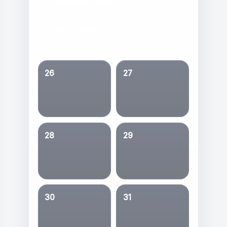
Upcoming Events
Past Events
26
27
28
29
30
31