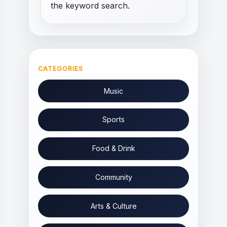
the keyword search.
CATEGORIES
Music
Sports
Food & Drink
Community
Arts & Culture