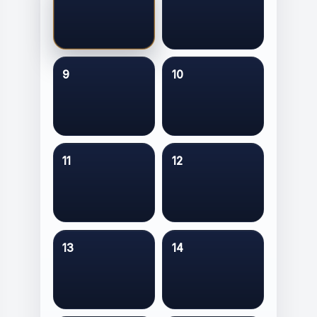
9
10
11
12
13
14