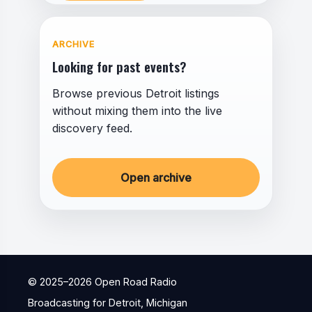
ARCHIVE
Looking for past events?
Browse previous Detroit listings
without mixing them into the live
discovery feed.
Open archive
© 2025–
2026
Open Road Radio
Broadcasting for Detroit, Michigan