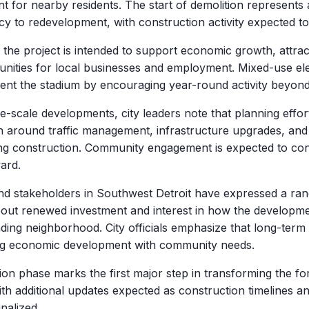
t for nearby residents. The start of demolition represents a 
y to redevelopment, with construction activity expected to
y the project is intended to support economic growth, attract
nities for local businesses and employment. Mixed-use el
nt the stadium by encouraging year-round activity beyond
e-scale developments, city leaders note that planning effor
n around traffic management, infrastructure upgrades, an
ng construction. Community engagement is expected to cont
ard.
nd stakeholders in Southwest Detroit have expressed a rang
out renewed investment and interest in how the development
ding neighborhood. City officials emphasize that long-term
ng economic development with community needs.
ion phase marks the first major step in transforming the fo
ith additional updates expected as construction timelines 
inalized.