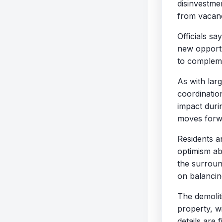
disinvestmen
from vacanc
Officials sa
new opportu
to compleme
As with larg
coordinatio
impact duri
moves forw
Residents a
optimism ab
the surroun
on balanci
The demolit
property, w
details are f