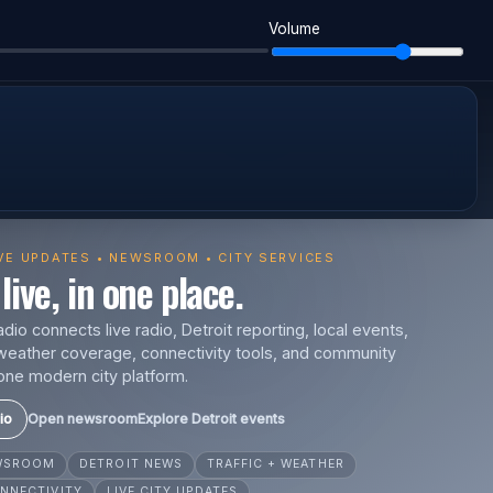
Volume
IVE UPDATES • NEWSROOM • CITY SERVICES
live, in one place.
io connects live radio, Detroit reporting, local events,
s, weather coverage, connectivity tools, and community
one modern city platform.
io
Open newsroom
Explore Detroit events
EWSROOM
DETROIT NEWS
TRAFFIC + WEATHER
NNECTIVITY
LIVE CITY UPDATES