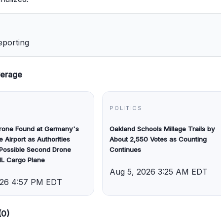
eporting
verage
POLITICS
Drone Found at Germany's
Oakland Schools Millage Trails by
e Airport as Authorities
About 2,550 Votes as Counting
 Possible Second Drone
Continues
HL Cargo Plane
Aug 5, 2026 3:25 AM EDT
026 4:57 PM EDT
(0)