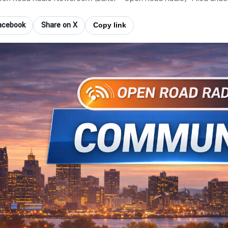
acebook
Share on X
Copy link