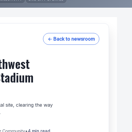
← Back to newsroom
thwest
Stadium
 site, clearing the way
.
er Community
•
4 min read