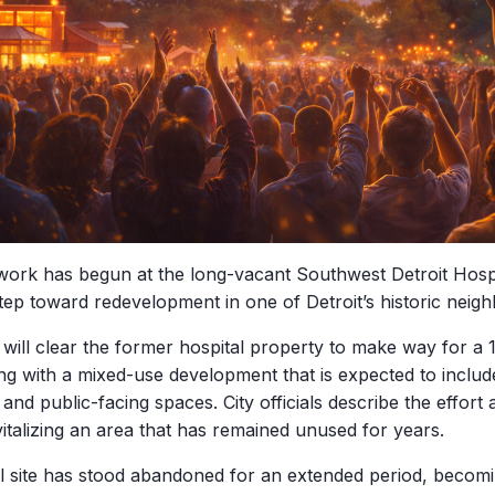
work has begun at the long-vacant Southwest Detroit Hospit
 step toward redevelopment in one of Detroit’s historic neig
 will clear the former hospital property to make way for a
ng with a mixed-use development that is expected to inclu
nd public-facing spaces. City officials describe the effort
vitalizing an area that has remained unused for years.
l site has stood abandoned for an extended period, becom