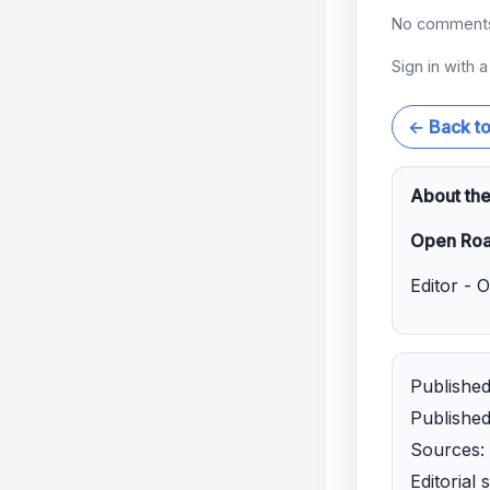
No comments 
Sign in with 
← Back t
About the
Open Roa
Editor - 
Publishe
Publishe
Sources: 
Editorial