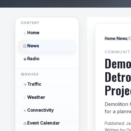
CONTENT
Home
⌂
Home
/
News
/
C
News
◫
COMMUNIT
Demol
Radio
◉
Detro
SERVICES
Proje
Traffic
→
Weather
◌
Demolition 
Connectivity
≈
for a plann
Event Calendar
Published:
Ja
◷
Written by
O