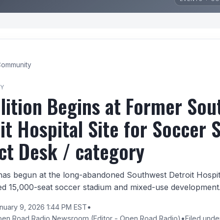
ommunity
Y
ition Begins at Former Sou
it Hospital Site for Soccer 
ct Desk / category
has begun at the long-abandoned Southwest Detroit Hospital
ed 15,000-seat soccer stadium and mixed-use development
nuary 9, 2026 1:44 PM EST
•
pen Road Radio Newsroom
(Editor - Open Road Radio)
•
Filed und