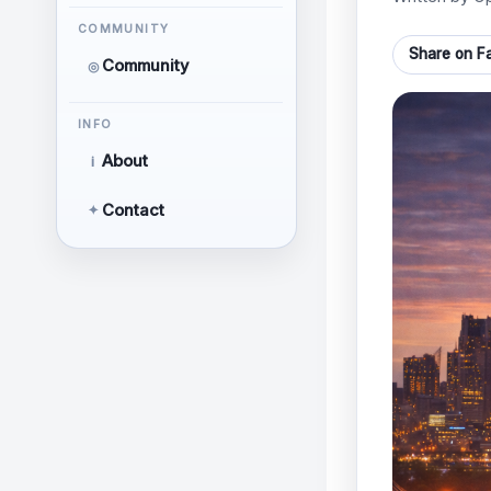
COMMUNITY
Share on F
Community
◎
INFO
About
i
Contact
✦