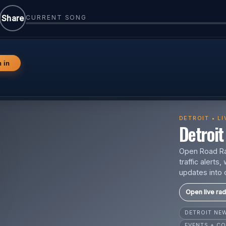
Share
CURRENT SONG
n in
DETROIT • L
Detroit 
Open Road Rad
traffic alert
updates into 
Open live rad
DETROIT N
EVENTS + CO