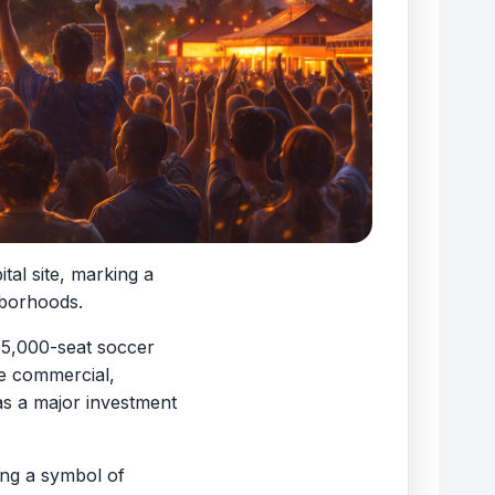
al site, marking a
hborhoods.
 15,000-seat soccer
de commercial,
 as a major investment
ing a symbol of