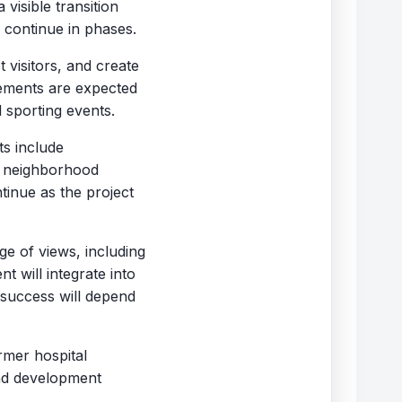
visible transition
 continue in phases.
 visitors, and create
ements are expected
 sporting events.
ts include
d neighborhood
inue as the project
e of views, including
 will integrate into
 success will depend
rmer hospital
and development