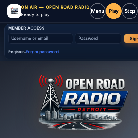
ON AIR — OPEN ROAD RADIO
Menu
Play
Stop
Ready to play
MEMBER ACCESS
Username or email
Password
Sig
Register
Forgot password
•