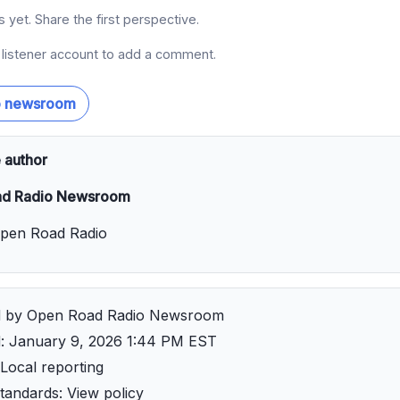
yet. Share the first perspective.
a listener account to add a comment.
o newsroom
 author
d Radio Newsroom
Open Road Radio
d by Open Road Radio Newsroom
d: January 9, 2026 1:44 PM EST
Local reporting
 standards:
View policy