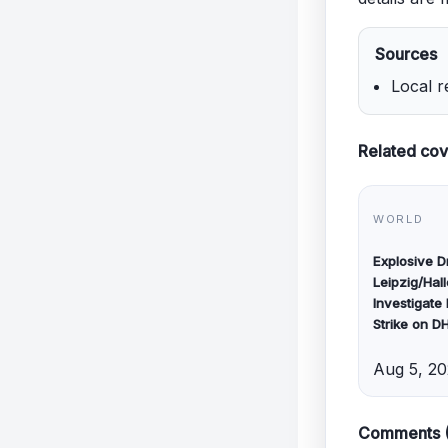
Sources
Local r
Related co
WORLD
Explosive 
Leipzig/Hall
Investigate
Strike on D
Aug 5, 2
Comments 