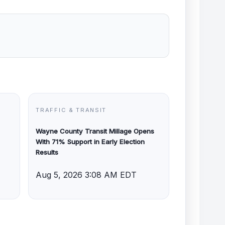
TRAFFIC & TRANSIT
Wayne County Transit Millage Opens
With 71% Support in Early Election
Results
Aug 5, 2026 3:08 AM EDT