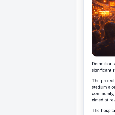
Demolition 
significant
The project
stadium alo
community, a
aimed at re
The hospita