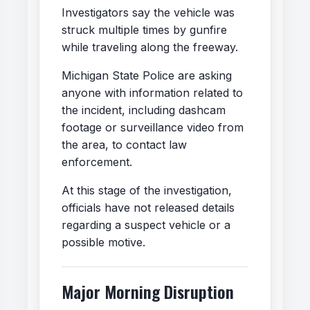
Investigators say the vehicle was
struck multiple times by gunfire
while traveling along the freeway.
Michigan State Police are asking
anyone with information related to
the incident, including dashcam
footage or surveillance video from
the area, to contact law
enforcement.
At this stage of the investigation,
officials have not released details
regarding a suspect vehicle or a
possible motive.
Major Morning Disruption