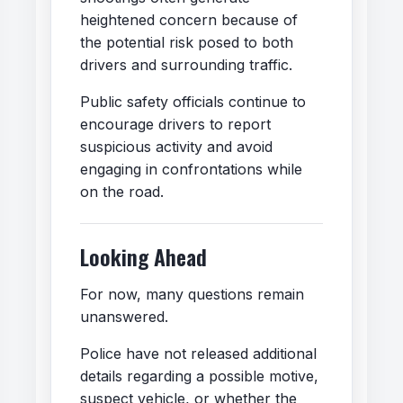
heightened concern because of
the potential risk posed to both
drivers and surrounding traffic.
Public safety officials continue to
encourage drivers to report
suspicious activity and avoid
engaging in confrontations while
on the road.
Looking Ahead
For now, many questions remain
unanswered.
Police have not released additional
details regarding a possible motive,
suspect vehicle, or whether the