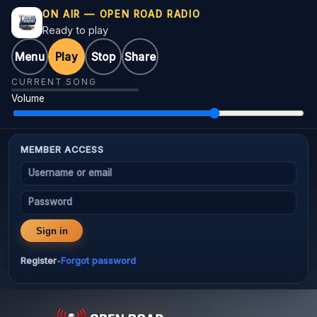
ON AIR — OPEN ROAD RADIO
Ready to play
Menu
Play
Stop
Share
CURRENT SONG
Volume
MEMBER ACCESS
Username or email
Password
Sign in
Register
Forgot password
•