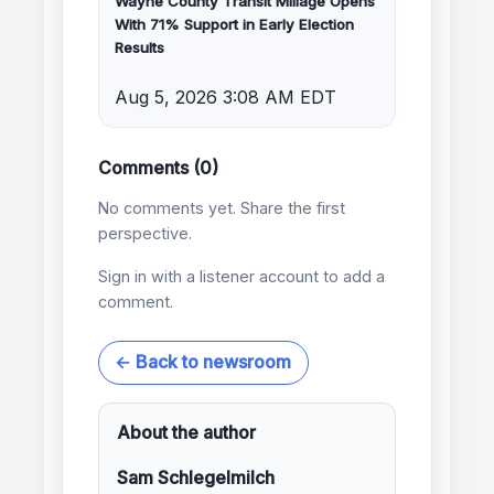
Wayne County Transit Millage Opens
With 71% Support in Early Election
Results
Aug 5, 2026 3:08 AM EDT
Comments (0)
No comments yet. Share the first
perspective.
Sign in with a listener account to add a
comment.
← Back to newsroom
About the author
Sam Schlegelmilch