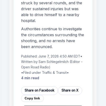
struck by several rounds, and the
driver sustained injuries but was
able to drive himself to a nearby
hospital.
Authorities continue to investigate
the circumstances surrounding the
shooting, and no arrests have
been announced.
Published:
June 7, 2026 4:50 AM EDT
•
Written by
Sam Schlegelmilch
(Editor -
Open Road Radio)
•
Filed under Traffic & Transit
•
4 min read
Share on Facebook
Share on X
Copy link