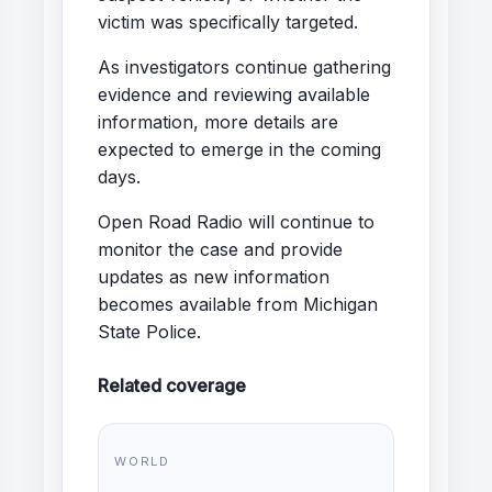
victim was specifically targeted.
As investigators continue gathering
evidence and reviewing available
information, more details are
expected to emerge in the coming
days.
Open Road Radio will continue to
monitor the case and provide
updates as new information
becomes available from Michigan
State Police.
Related coverage
WORLD