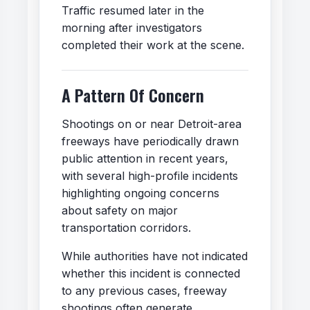
Traffic resumed later in the
morning after investigators
completed their work at the scene.
A Pattern Of Concern
Shootings on or near Detroit-area
freeways have periodically drawn
public attention in recent years,
with several high-profile incidents
highlighting ongoing concerns
about safety on major
transportation corridors.
While authorities have not indicated
whether this incident is connected
to any previous cases, freeway
shootings often generate