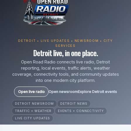
DETROIT • LIVE UPDATES • NEWSROOM • CITY
SERVICES
Detroit live, in one place.
Open Road Radio connects live radio, Detroit
reporting, local events, traffic alerts, weather
coverage, connectivity tools, and community updates
into one modern city platform.
Open live radio
Open newsroom
Explore Detroit events
DETROIT NEWSROOM
DETROIT NEWS
TRAFFIC + WEATHER
EVENTS + CONNECTIVITY
LIVE CITY UPDATES