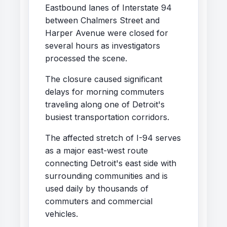
Eastbound lanes of Interstate 94
between Chalmers Street and
Harper Avenue were closed for
several hours as investigators
processed the scene.
The closure caused significant
delays for morning commuters
traveling along one of Detroit's
busiest transportation corridors.
The affected stretch of I-94 serves
as a major east-west route
connecting Detroit's east side with
surrounding communities and is
used daily by thousands of
commuters and commercial
vehicles.