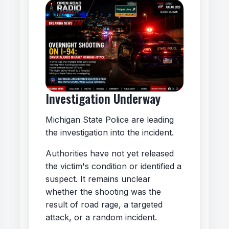
Investigation Underway
Michigan State Police are leading
the investigation into the incident.
Authorities have not yet released
the victim's condition or identified a
suspect. It remains unclear
whether the shooting was the
result of road rage, a targeted
attack, or a random incident.