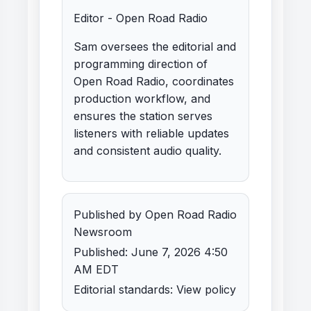
Editor - Open Road Radio
Sam oversees the editorial and
programming direction of
Open Road Radio, coordinates
production workflow, and
ensures the station serves
listeners with reliable updates
and consistent audio quality.
Published by Open Road Radio
Newsroom
Published: June 7, 2026 4:50
AM EDT
Editorial standards:
View policy