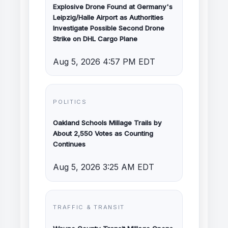
Explosive Drone Found at Germany's
Leipzig/Halle Airport as Authorities
Investigate Possible Second Drone
Strike on DHL Cargo Plane
Aug 5, 2026 4:57 PM EDT
POLITICS
Oakland Schools Millage Trails by
About 2,550 Votes as Counting
Continues
Aug 5, 2026 3:25 AM EDT
TRAFFIC & TRANSIT