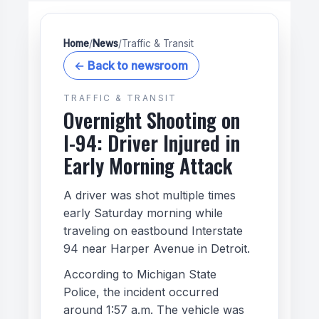
Home
/
News
/
Traffic & Transit
← Back to newsroom
TRAFFIC & TRANSIT
Overnight Shooting on
I-94: Driver Injured in
Early Morning Attack
A driver was shot multiple times
early Saturday morning while
traveling on eastbound Interstate
94 near Harper Avenue in Detroit.
According to Michigan State
Police, the incident occurred
around 1:57 a.m. The vehicle was