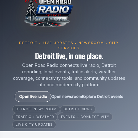
DETROIT • LIVE UPDATES • NEWSROOM • CITY
SERVICES
Detroit live, in one place.
Open Road Radio connects live radio, Detroit
reporting, local events, traffic alerts, weather
coverage, connectivity tools, and community updates
into one modern city platform.
Open live radio
Open newsroom
Explore Detroit events
DETROIT NEWSROOM
DETROIT NEWS
TRAFFIC + WEATHER
EVENTS + CONNECTIVITY
LIVE CITY UPDATES