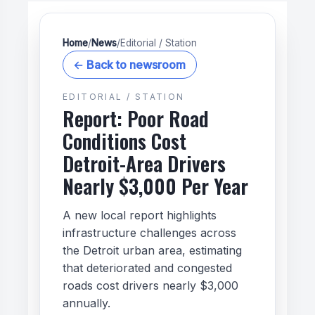
Home
/
News
/
Editorial / Station
← Back to newsroom
EDITORIAL / STATION
Report: Poor Road
Conditions Cost
Detroit-Area Drivers
Nearly $3,000 Per Year
A new local report highlights
infrastructure challenges across
the Detroit urban area, estimating
that deteriorated and congested
roads cost drivers nearly $3,000
annually.