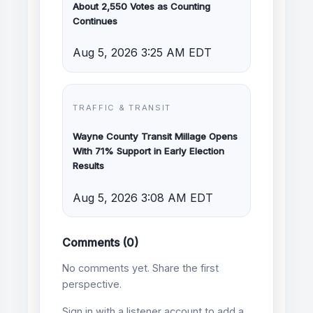
About 2,550 Votes as Counting
Continues
Aug 5, 2026 3:25 AM EDT
TRAFFIC & TRANSIT
Wayne County Transit Millage Opens
With 71% Support in Early Election
Results
Aug 5, 2026 3:08 AM EDT
Comments (0)
No comments yet. Share the first
perspective.
Sign in with a listener account to add a