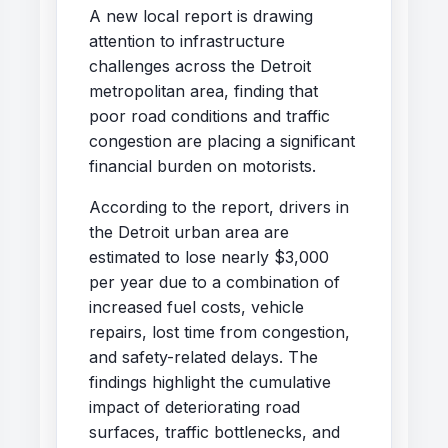
A new local report is drawing
attention to infrastructure
challenges across the Detroit
metropolitan area, finding that
poor road conditions and traffic
congestion are placing a significant
financial burden on motorists.
According to the report, drivers in
the Detroit urban area are
estimated to lose nearly $3,000
per year due to a combination of
increased fuel costs, vehicle
repairs, lost time from congestion,
and safety-related delays. The
findings highlight the cumulative
impact of deteriorating road
surfaces, traffic bottlenecks, and