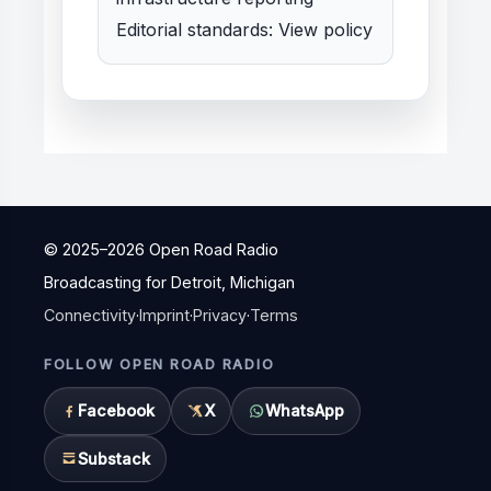
Editorial standards:
View policy
© 2025–
2026
Open Road Radio
Broadcasting for Detroit, Michigan
Connectivity
·
Imprint
·
Privacy
·
Terms
FOLLOW OPEN ROAD RADIO
Facebook
X
WhatsApp
Substack