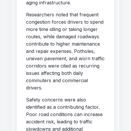
aging infrastructure.
Researchers noted that frequent
congestion forces drivers to spend
more time idling or taking longer
routes, while damaged roadways
contribute to higher maintenance
and repair expenses. Potholes,
uneven pavement, and worn traffic
corridors were cited as recurring
issues affecting both daily
commuters and commercial
drivers.
Safety concerns were also
identified as a contributing factor.
Poor road conditions can increase
accident risk, leading to traffic
slowdowns and additional