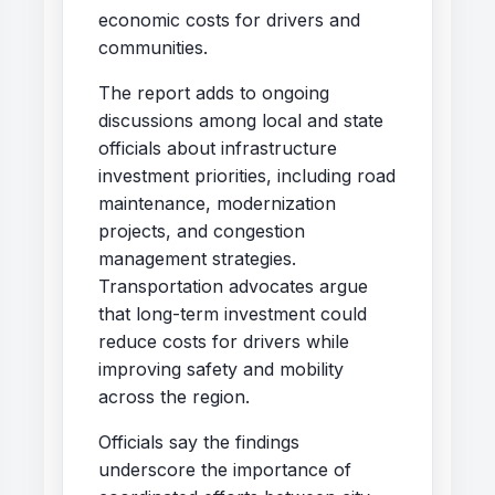
economic costs for drivers and
communities.
The report adds to ongoing
discussions among local and state
officials about infrastructure
investment priorities, including road
maintenance, modernization
projects, and congestion
management strategies.
Transportation advocates argue
that long-term investment could
reduce costs for drivers while
improving safety and mobility
across the region.
Officials say the findings
underscore the importance of