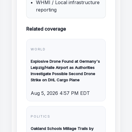
WHMI / Local infrastructure
reporting
Related coverage
WORLD
Explosive Drone Found at Germany's
Leipzig/Halle Airport as Authorities
Investigate Possible Second Drone
Strike on DHL Cargo Plane
Aug 5, 2026 4:57 PM EDT
POLITICS
Oakland Schools Millage Trails by