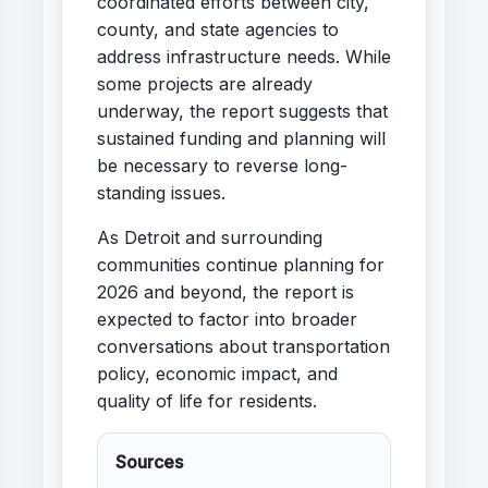
coordinated efforts between city,
county, and state agencies to
address infrastructure needs. While
some projects are already
underway, the report suggests that
sustained funding and planning will
be necessary to reverse long-
standing issues.
As Detroit and surrounding
communities continue planning for
2026 and beyond, the report is
expected to factor into broader
conversations about transportation
policy, economic impact, and
quality of life for residents.
Sources