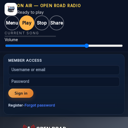
ON AIR — OPEN ROAD RADIO
Ready to play
Menu
Play
Stop
Share
CURRENT SONG
Volume
MEMBER ACCESS
Username or email
Password
Sign in
Register
Forgot password
•