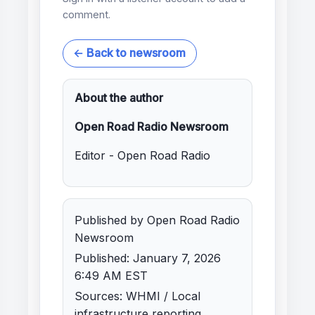
comment.
← Back to newsroom
About the author
Open Road Radio Newsroom
Editor - Open Road Radio
Published by Open Road Radio
Newsroom
Published: January 7, 2026
6:49 AM EST
Sources: WHMI / Local
infrastructure reporting