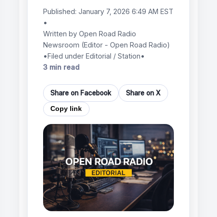
Published:
January 7, 2026 6:49 AM EST
•
Written by
Open Road Radio
Newsroom
(Editor - Open Road Radio)
•
Filed under Editorial / Station
•
3 min read
Share on Facebook
Share on X
Copy link