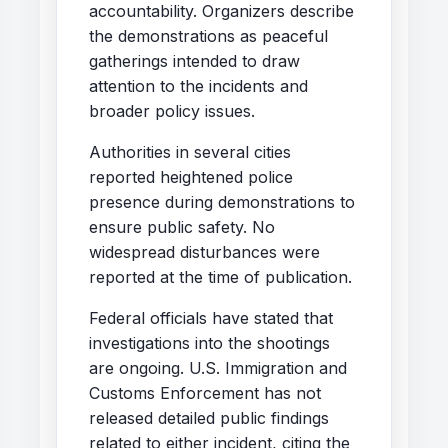
accountability. Organizers describe
the demonstrations as peaceful
gatherings intended to draw
attention to the incidents and
broader policy issues.
Authorities in several cities
reported heightened police
presence during demonstrations to
ensure public safety. No
widespread disturbances were
reported at the time of publication.
Federal officials have stated that
investigations into the shootings
are ongoing. U.S. Immigration and
Customs Enforcement has not
released detailed public findings
related to either incident, citing the