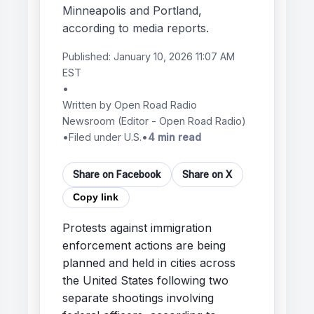
Minneapolis and Portland,
according to media reports.
Published:
January 10, 2026 11:07 AM
EST
•
Written by
Open Road Radio
Newsroom
(Editor - Open Road Radio)
•
Filed under U.S.
•
4 min read
Share on Facebook
Share on X
Copy link
Protests against immigration
enforcement actions are being
planned and held in cities across
the United States following two
separate shootings involving