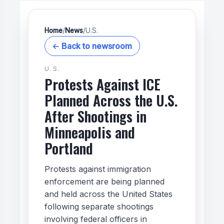
Home
/
News
/
U.S.
← Back to newsroom
U.S.
Protests Against ICE
Planned Across the U.S.
After Shootings in
Minneapolis and
Portland
Protests against immigration
enforcement are being planned
and held across the United States
following separate shootings
involving federal officers in