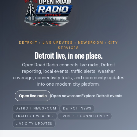
DETROIT • LIVE UPDATES • NEWSROOM • CITY
SERVICES
Detroit live, in one place.
Open Road Radio connects live radio, Detroit
reporting, local events, traffic alerts, weather
coverage, connectivity tools, and community updates
into one modern city platform.
Open live radio
Open newsroom
Explore Detroit events
DETROIT NEWSROOM
DETROIT NEWS
TRAFFIC + WEATHER
EVENTS + CONNECTIVITY
LIVE CITY UPDATES