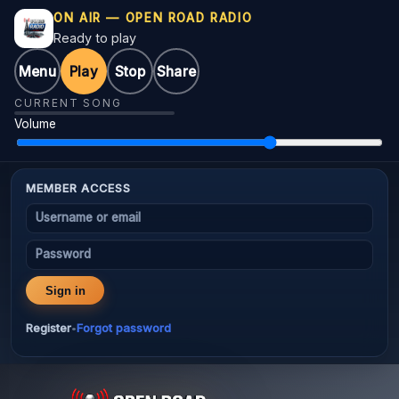
ON AIR — OPEN ROAD RADIO
Ready to play
Menu
Play
Stop
Share
CURRENT SONG
Volume
MEMBER ACCESS
Username or email
Password
Sign in
Register
Forgot password
•