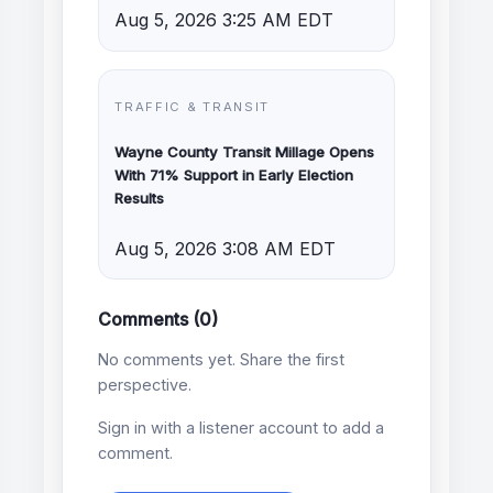
Aug 5, 2026 3:25 AM EDT
TRAFFIC & TRANSIT
Wayne County Transit Millage Opens
With 71% Support in Early Election
Results
Aug 5, 2026 3:08 AM EDT
Comments (0)
No comments yet. Share the first
perspective.
Sign in with a listener account to add a
comment.