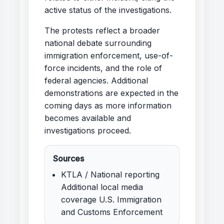
active status of the investigations.
The protests reflect a broader
national debate surrounding
immigration enforcement, use-of-
force incidents, and the role of
federal agencies. Additional
demonstrations are expected in the
coming days as more information
becomes available and
investigations proceed.
Sources
KTLA / National reporting
Additional local media
coverage U.S. Immigration
and Customs Enforcement