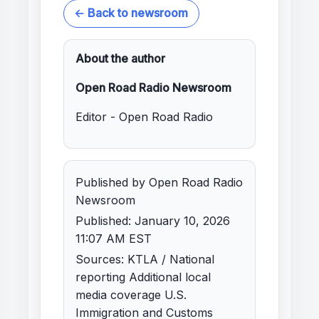
← Back to newsroom
About the author
Open Road Radio Newsroom
Editor - Open Road Radio
Published by Open Road Radio
Newsroom
Published: January 10, 2026
11:07 AM EST
Sources: KTLA / National
reporting Additional local
media coverage U.S.
Immigration and Customs