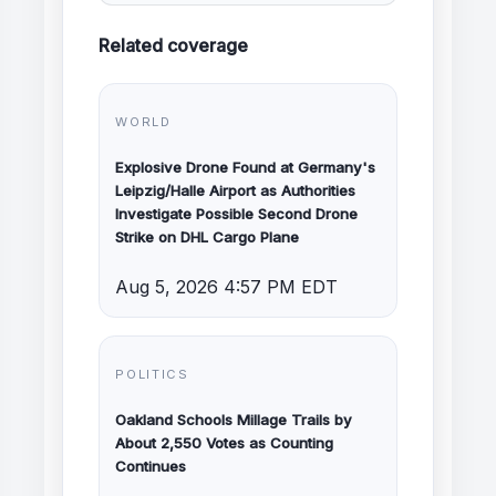
Related coverage
WORLD
Explosive Drone Found at Germany's
Leipzig/Halle Airport as Authorities
Investigate Possible Second Drone
Strike on DHL Cargo Plane
Aug 5, 2026 4:57 PM EDT
POLITICS
Oakland Schools Millage Trails by
About 2,550 Votes as Counting
Continues