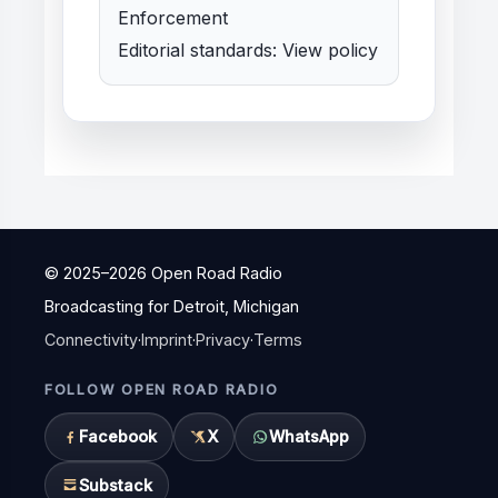
Enforcement
Editorial standards:
View policy
© 2025–
2026
Open Road Radio
Broadcasting for Detroit, Michigan
Connectivity
·
Imprint
·
Privacy
·
Terms
FOLLOW OPEN ROAD RADIO
Facebook
X
WhatsApp
Substack