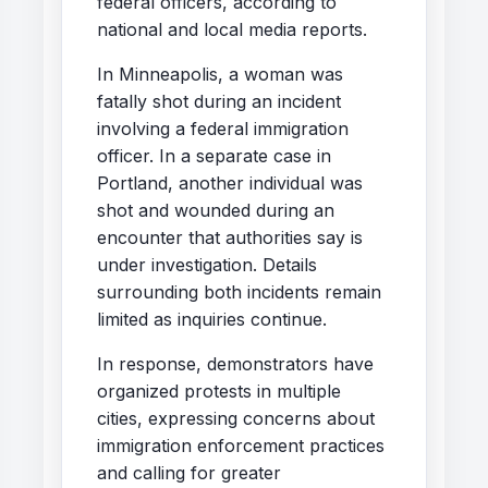
federal officers, according to
national and local media reports.
In Minneapolis, a woman was
fatally shot during an incident
involving a federal immigration
officer. In a separate case in
Portland, another individual was
shot and wounded during an
encounter that authorities say is
under investigation. Details
surrounding both incidents remain
limited as inquiries continue.
In response, demonstrators have
organized protests in multiple
cities, expressing concerns about
immigration enforcement practices
and calling for greater