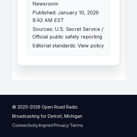
Newsroom
Published: January 10, 2026
9:42 AM EST
Sources: U.S. Secret Service /
Official public safety reporting
Editorial standards:
View policy
© 2025–
2026
Open Road Radio
Broadcasting for Detroit, Michigan
Connectivity
·
Imprint
·
Privacy
·
Terms