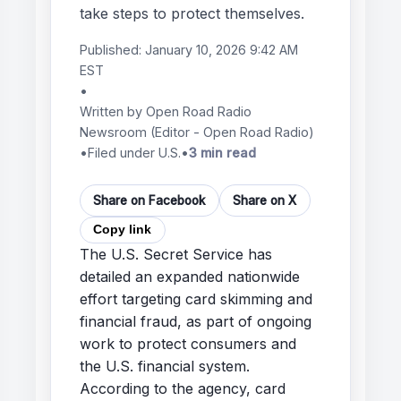
take steps to protect themselves.
Published:
January 10, 2026 9:42 AM
EST
•
Written by
Open Road Radio
Newsroom
(Editor - Open Road Radio)
•
Filed under U.S.
•
3 min read
Share on Facebook
Share on X
Copy link
The U.S. Secret Service has
detailed an expanded nationwide
effort targeting card skimming and
financial fraud, as part of ongoing
work to protect consumers and
the U.S. financial system.
According to the agency, card