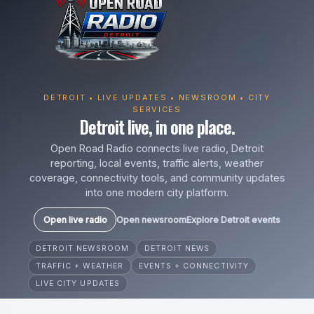
DETROIT • LIVE UPDATES • NEWSROOM • CITY
SERVICES
Detroit live, in one place.
Open Road Radio connects live radio, Detroit
reporting, local events, traffic alerts, weather
coverage, connectivity tools, and community updates
into one modern city platform.
Open live radio
Open newsroom
Explore Detroit events
DETROIT NEWSROOM
DETROIT NEWS
TRAFFIC + WEATHER
EVENTS + CONNECTIVITY
LIVE CITY UPDATES