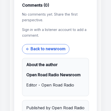
Comments (0)
No comments yet. Share the first
perspective.
Sign in with a listener account to add a
comment.
← Back to newsroom
About the author
Open Road Radio Newsroom
Editor - Open Road Radio
Published by Open Road Radio