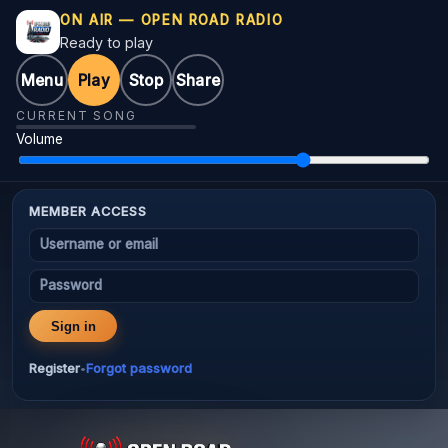
ON AIR — OPEN ROAD RADIO
Ready to play
Menu
Play
Stop
Share
CURRENT SONG
Volume
MEMBER ACCESS
Username or email
Password
Sign in
Register
Forgot password
•