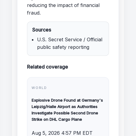
reducing the impact of financial
fraud.
Sources
U.S. Secret Service / Official
public safety reporting
Related coverage
WORLD
Explosive Drone Found at Germany's
Leipzig/Halle Airport as Authorities
Investigate Possible Second Drone
Strike on DHL Cargo Plane
Aug 5, 2026 4:57 PM EDT