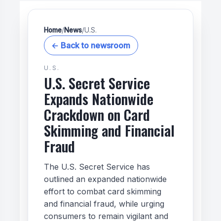
Home
/
News
/
U.S.
← Back to newsroom
U.S.
U.S. Secret Service
Expands Nationwide
Crackdown on Card
Skimming and Financial
Fraud
The U.S. Secret Service has
outlined an expanded nationwide
effort to combat card skimming
and financial fraud, while urging
consumers to remain vigilant and