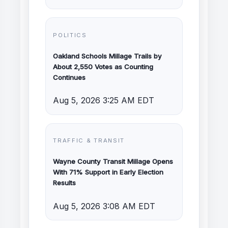
POLITICS
Oakland Schools Millage Trails by
About 2,550 Votes as Counting
Continues
Aug 5, 2026 3:25 AM EDT
TRAFFIC & TRANSIT
Wayne County Transit Millage Opens
With 71% Support in Early Election
Results
Aug 5, 2026 3:08 AM EDT