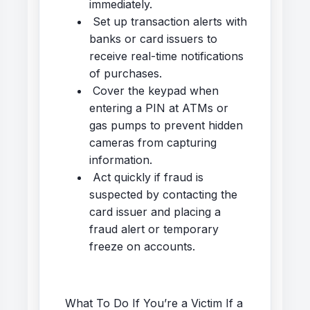
immediately.
Set up transaction alerts with
banks or card issuers to
receive real-time notifications
of purchases.
Cover the keypad when
entering a PIN at ATMs or
gas pumps to prevent hidden
cameras from capturing
information.
Act quickly if fraud is
suspected by contacting the
card issuer and placing a
fraud alert or temporary
freeze on accounts.
What To Do If You’re a Victim If a