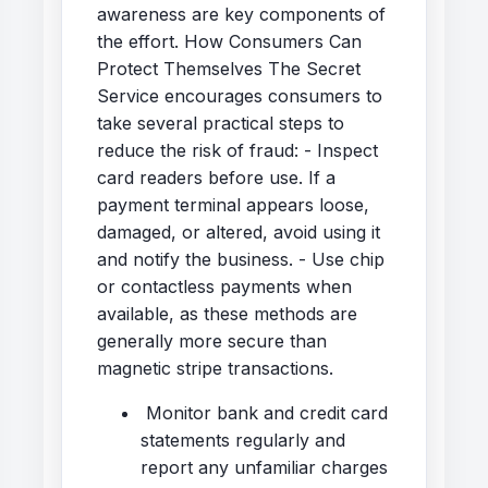
awareness are key components of
the effort. How Consumers Can
Protect Themselves The Secret
Service encourages consumers to
take several practical steps to
reduce the risk of fraud: - Inspect
card readers before use. If a
payment terminal appears loose,
damaged, or altered, avoid using it
and notify the business. - Use chip
or contactless payments when
available, as these methods are
generally more secure than
magnetic stripe transactions.
Monitor bank and credit card
statements regularly and
report any unfamiliar charges