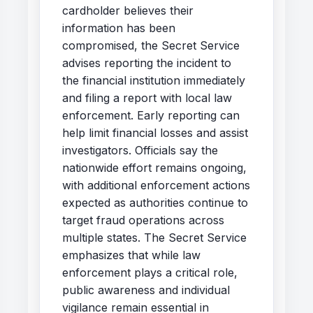
cardholder believes their
information has been
compromised, the Secret Service
advises reporting the incident to
the financial institution immediately
and filing a report with local law
enforcement. Early reporting can
help limit financial losses and assist
investigators. Officials say the
nationwide effort remains ongoing,
with additional enforcement actions
expected as authorities continue to
target fraud operations across
multiple states. The Secret Service
emphasizes that while law
enforcement plays a critical role,
public awareness and individual
vigilance remain essential in