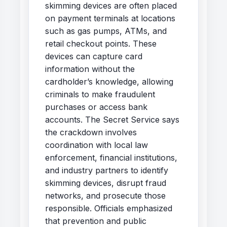
skimming devices are often placed
on payment terminals at locations
such as gas pumps, ATMs, and
retail checkout points. These
devices can capture card
information without the
cardholder’s knowledge, allowing
criminals to make fraudulent
purchases or access bank
accounts. The Secret Service says
the crackdown involves
coordination with local law
enforcement, financial institutions,
and industry partners to identify
skimming devices, disrupt fraud
networks, and prosecute those
responsible. Officials emphasized
that prevention and public