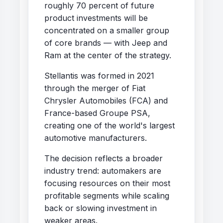
roughly 70 percent of future
product investments will be
concentrated on a smaller group
of core brands — with Jeep and
Ram at the center of the strategy.
Stellantis was formed in 2021
through the merger of Fiat
Chrysler Automobiles (FCA) and
France-based Groupe PSA,
creating one of the world's largest
automotive manufacturers.
The decision reflects a broader
industry trend: automakers are
focusing resources on their most
profitable segments while scaling
back or slowing investment in
weaker areas.