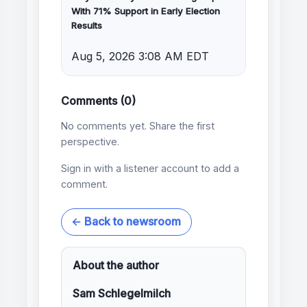
With 71% Support in Early Election
Results
Aug 5, 2026 3:08 AM EDT
Comments (0)
No comments yet. Share the first
perspective.
Sign in with a listener account to add a
comment.
← Back to newsroom
About the author
Sam Schlegelmilch