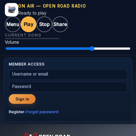
ON AIR — OPEN ROAD RADIO
Ready to play
Menu
Play
Stop
Share
CURRENT SONG
Volume
MEMBER ACCESS
Username or email
Password
Sign in
Register
Forgot password
•