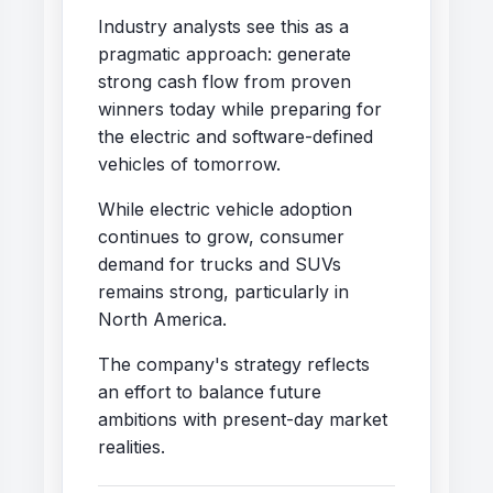
Industry analysts see this as a
pragmatic approach: generate
strong cash flow from proven
winners today while preparing for
the electric and software-defined
vehicles of tomorrow.
While electric vehicle adoption
continues to grow, consumer
demand for trucks and SUVs
remains strong, particularly in
North America.
The company's strategy reflects
an effort to balance future
ambitions with present-day market
realities.