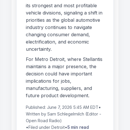
its strongest and most profitable
vehicle divisions, signaling a shift in
priorities as the global automotive
industry continues to navigate
changing consumer demand,
electrification, and economic
uncertainty.
For Metro Detroit, where Stellantis
maintains a major presence, the
decision could have important
implications for jobs,
manufacturing, suppliers, and
future product development.
Published:
June 7, 2026 5:45 AM EDT
•
Written by
Sam Schlegelmilch
(Editor -
Open Road Radio)
•
Filed under Detroit
•
5 min read