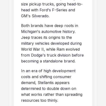
size pickup trucks, going head-to-
head with Ford's F-Series and
GM's Silverado.
Both brands have deep roots in
Michigan's automotive history.
Jeep traces its origins to the
military vehicles developed during
World War II, while Ram evolved
from Dodge's truck division before
becoming a standalone brand.
In an era of high development
costs and shifting consumer
demand, Stellantis appears
determined to double down on
what works rather than spreading
resources too thinly.