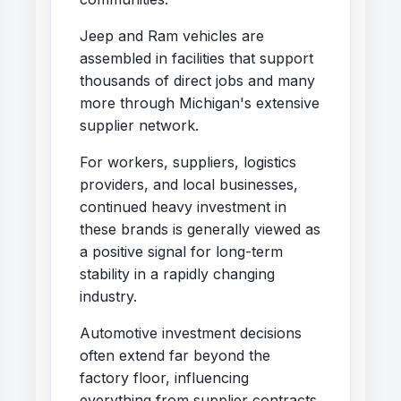
Jeep and Ram vehicles are
assembled in facilities that support
thousands of direct jobs and many
more through Michigan's extensive
supplier network.
For workers, suppliers, logistics
providers, and local businesses,
continued heavy investment in
these brands is generally viewed as
a positive signal for long-term
stability in a rapidly changing
industry.
Automotive investment decisions
often extend far beyond the
factory floor, influencing
everything from supplier contracts