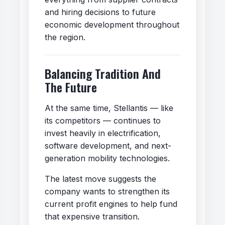
and hiring decisions to future
economic development throughout
the region.
Balancing Tradition And
The Future
At the same time, Stellantis — like
its competitors — continues to
invest heavily in electrification,
software development, and next-
generation mobility technologies.
The latest move suggests the
company wants to strengthen its
current profit engines to help fund
that expensive transition.