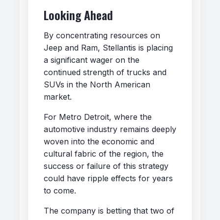
Looking Ahead
By concentrating resources on
Jeep and Ram, Stellantis is placing
a significant wager on the
continued strength of trucks and
SUVs in the North American
market.
For Metro Detroit, where the
automotive industry remains deeply
woven into the economic and
cultural fabric of the region, the
success or failure of this strategy
could have ripple effects for years
to come.
The company is betting that two of