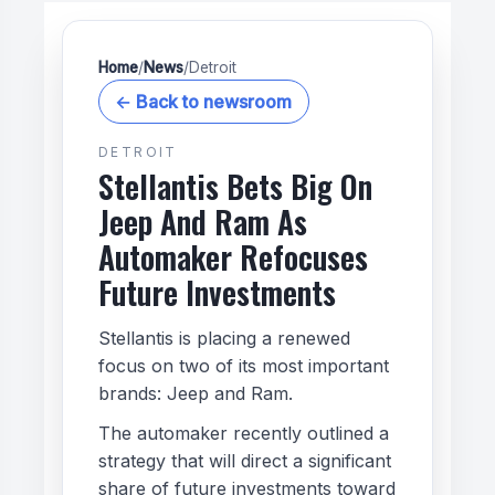
Home
/
News
/
Detroit
← Back to newsroom
DETROIT
Stellantis Bets Big On
Jeep And Ram As
Automaker Refocuses
Future Investments
Stellantis is placing a renewed
focus on two of its most important
brands: Jeep and Ram.
The automaker recently outlined a
strategy that will direct a significant
share of future investments toward