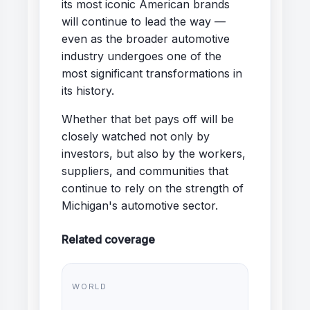
its most iconic American brands
will continue to lead the way —
even as the broader automotive
industry undergoes one of the
most significant transformations in
its history.
Whether that bet pays off will be
closely watched not only by
investors, but also by the workers,
suppliers, and communities that
continue to rely on the strength of
Michigan's automotive sector.
Related coverage
WORLD