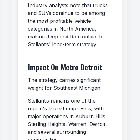
Industry analysts note that trucks
and SUVs continue to be among
the most profitable vehicle
categories in North America,
making Jeep and Ram critical to
Stellantis' long-term strategy.
Impact On Metro Detroit
The strategy carries significant
weight for Southeast Michigan.
Stellantis remains one of the
region's largest employers, with
major operations in Auburn Hills,
Sterling Heights, Warren, Detroit,
and several surrounding
communities.