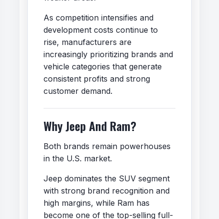
As competition intensifies and
development costs continue to
rise, manufacturers are
increasingly prioritizing brands and
vehicle categories that generate
consistent profits and strong
customer demand.
Why Jeep And Ram?
Both brands remain powerhouses
in the U.S. market.
Jeep dominates the SUV segment
with strong brand recognition and
high margins, while Ram has
become one of the top-selling full-