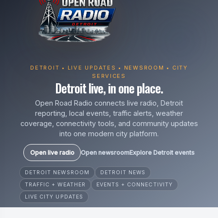
DETROIT • LIVE UPDATES • NEWSROOM • CITY
SERVICES
Detroit live, in one place.
Open Road Radio connects live radio, Detroit
reporting, local events, traffic alerts, weather
coverage, connectivity tools, and community updates
into one modern city platform.
Open live radio
Open newsroom
Explore Detroit events
DETROIT NEWSROOM
DETROIT NEWS
TRAFFIC + WEATHER
EVENTS + CONNECTIVITY
LIVE CITY UPDATES