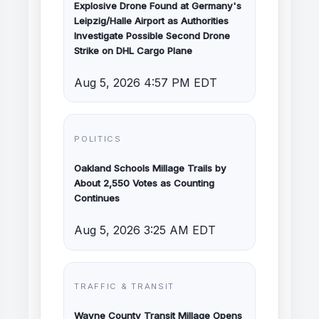
Explosive Drone Found at Germany's
Leipzig/Halle Airport as Authorities
Investigate Possible Second Drone
Strike on DHL Cargo Plane
Aug 5, 2026 4:57 PM EDT
POLITICS
Oakland Schools Millage Trails by
About 2,550 Votes as Counting
Continues
Aug 5, 2026 3:25 AM EDT
TRAFFIC & TRANSIT
Wayne County Transit Millage Opens