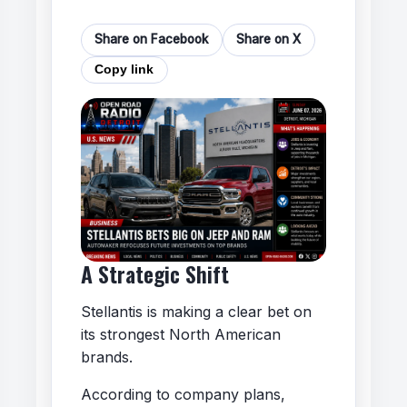
Share on Facebook
Share on X
Copy link
A Strategic Shift
Stellantis is making a clear bet on
its strongest North American
brands.
According to company plans,