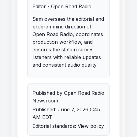
Editor - Open Road Radio
Sam oversees the editorial and
programming direction of
Open Road Radio, coordinates
production workflow, and
ensures the station serves
listeners with reliable updates
and consistent audio quality.
Published by Open Road Radio
Newsroom
Published: June 7, 2026 5:45
AM EDT
Editorial standards:
View policy