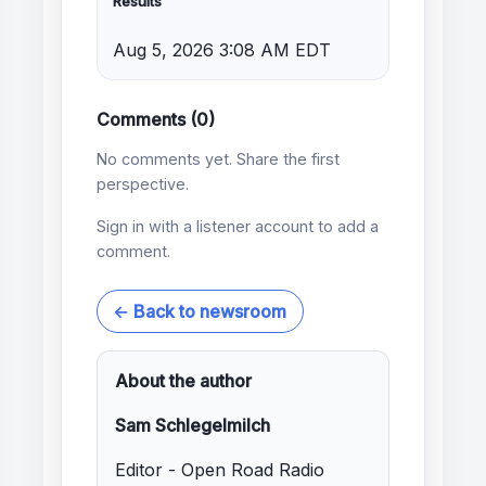
Results
Aug 5, 2026 3:08 AM EDT
Comments (0)
No comments yet. Share the first
perspective.
Sign in with a listener account to add a
comment.
← Back to newsroom
About the author
Sam Schlegelmilch
Editor - Open Road Radio