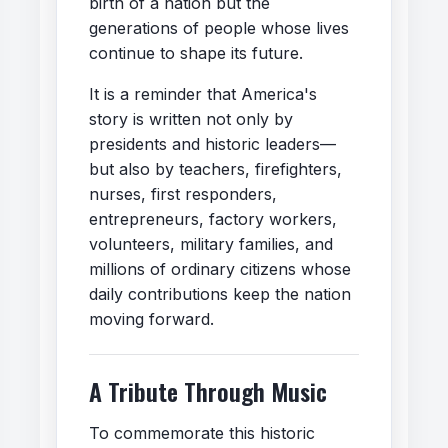
birth of a nation but the
generations of people whose lives
continue to shape its future.
It is a reminder that America's
story is written not only by
presidents and historic leaders—
but also by teachers, firefighters,
nurses, first responders,
entrepreneurs, factory workers,
volunteers, military families, and
millions of ordinary citizens whose
daily contributions keep the nation
moving forward.
A Tribute Through Music
To commemorate this historic