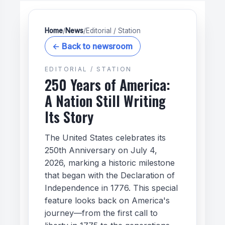
Home
/
News
/
Editorial / Station
← Back to newsroom
EDITORIAL / STATION
250 Years of America:
A Nation Still Writing
Its Story
The United States celebrates its
250th Anniversary on July 4,
2026, marking a historic milestone
that began with the Declaration of
Independence in 1776. This special
feature looks back on America's
journey—from the first call to