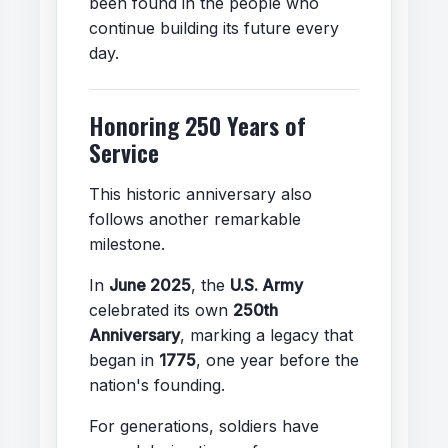
been found in the people who
continue building its future every
day.
Honoring 250 Years of
Service
This historic anniversary also
follows another remarkable
milestone.
In
June 2025
, the
U.S. Army
celebrated its own
250th
Anniversary
, marking a legacy that
began in
1775
, one year before the
nation's founding.
For generations, soldiers have