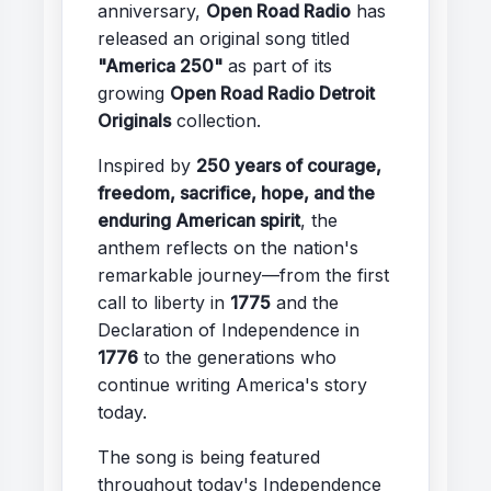
anniversary,
Open Road Radio
has
released an original song titled
"America 250"
as part of its
growing
Open Road Radio Detroit
Originals
collection.
Inspired by
250 years of courage,
freedom, sacrifice, hope, and the
enduring American spirit
, the
anthem reflects on the nation's
remarkable journey—from the first
call to liberty in
1775
and the
Declaration of Independence in
1776
to the generations who
continue writing America's story
today.
The song is being featured
throughout today's Independence