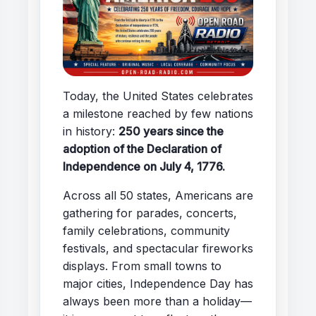
Today, the United States celebrates
a milestone reached by few nations
in history:
250 years since the
adoption of the Declaration of
Independence on July 4, 1776.
Across all 50 states, Americans are
gathering for parades, concerts,
family celebrations, community
festivals, and spectacular fireworks
displays. From small towns to
major cities, Independence Day has
always been more than a holiday—