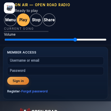
ON AIR — OPEN ROAD RADIO
Ready to play
Menu
Play
Stop
Share
CURRENT SONG
Volume
MEMBER ACCESS
Username or email
Password
Sign in
Register
Forgot password
•