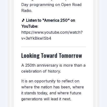
Day programming on Open Road
Radio.
🎵 Listen to "America 250" on
YouTube:
https://www.youtube.com/watch?
v=3eYkBkwISb4
Looking Toward Tomorrow
A 250th anniversary is more than a
celebration of history.
It is an opportunity to reflect on
where the nation has been, where
it stands today, and where future
generations will lead it next.