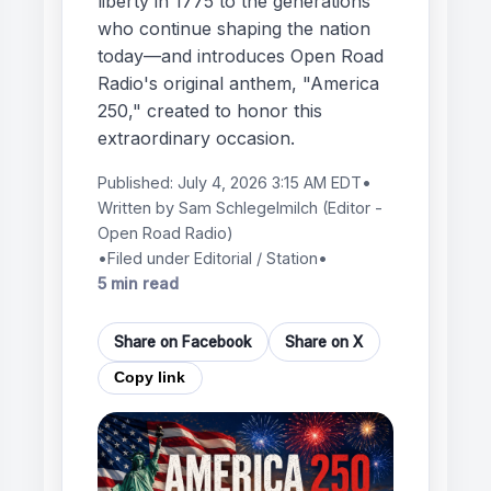
liberty in 1775 to the generations
who continue shaping the nation
today—and introduces Open Road
Radio's original anthem, "America
250," created to honor this
extraordinary occasion.
Published:
July 4, 2026 3:15 AM EDT
•
Written by
Sam Schlegelmilch
(Editor -
Open Road Radio)
•
Filed under Editorial / Station
•
5 min read
Share on Facebook
Share on X
Copy link