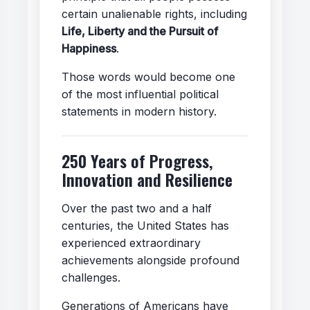
certain unalienable rights, including
Life, Liberty and the Pursuit of
Happiness
.
Those words would become one
of the most influential political
statements in modern history.
250 Years of Progress,
Innovation and Resilience
Over the past two and a half
centuries, the United States has
experienced extraordinary
achievements alongside profound
challenges.
Generations of Americans have