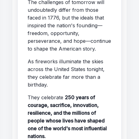
The challenges of tomorrow will
undoubtedly differ from those
faced in 1776, but the ideals that
inspired the nation's founding—
freedom, opportunity,
perseverance, and hope—continue
to shape the American story.
As fireworks illuminate the skies
across the United States tonight,
they celebrate far more than a
birthday.
They celebrate
250 years of
courage, sacrifice, innovation,
resilience, and the millions of
people whose lives have shaped
one of the world's most influential
nations.