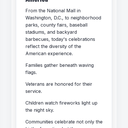
From the National Mall in
Washington, D.C., to neighborhood
parks, county fairs, baseball
stadiums, and backyard
barbecues, today's celebrations
reflect the diversity of the
American experience.
Families gather beneath waving
flags.
Veterans are honored for their
service.
Children watch fireworks light up
the night sky.
Communities celebrate not only the