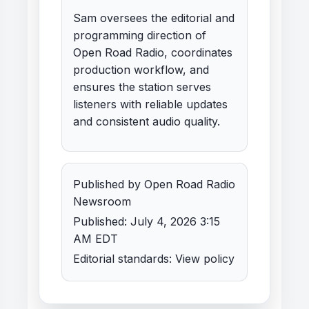
Sam oversees the editorial and
programming direction of
Open Road Radio, coordinates
production workflow, and
ensures the station serves
listeners with reliable updates
and consistent audio quality.
Published by Open Road Radio
Newsroom
Published: July 4, 2026 3:15
AM EDT
Editorial standards:
View policy