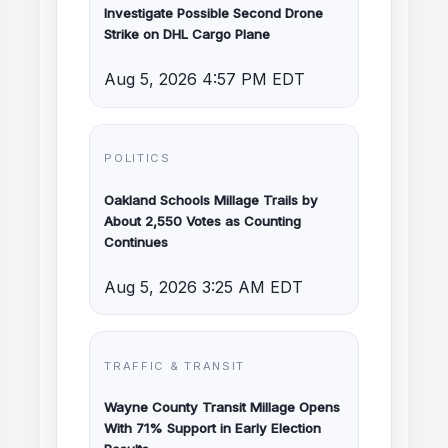
Investigate Possible Second Drone
Strike on DHL Cargo Plane
Aug 5, 2026 4:57 PM EDT
POLITICS
Oakland Schools Millage Trails by
About 2,550 Votes as Counting
Continues
Aug 5, 2026 3:25 AM EDT
TRAFFIC & TRANSIT
Wayne County Transit Millage Opens
With 71% Support in Early Election