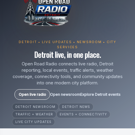
DETROIT • LIVE UPDATES • NEWSROOM • CITY
SERVICES
Detroit live, in one place.
Open Road Radio connects live radio, Detroit
reporting, local events, traffic alerts, weather
coverage, connectivity tools, and community updates
into one modern city platform.
Open live radio
Open newsroom
Explore Detroit events
DETROIT NEWSROOM
DETROIT NEWS
TRAFFIC + WEATHER
EVENTS + CONNECTIVITY
LIVE CITY UPDATES