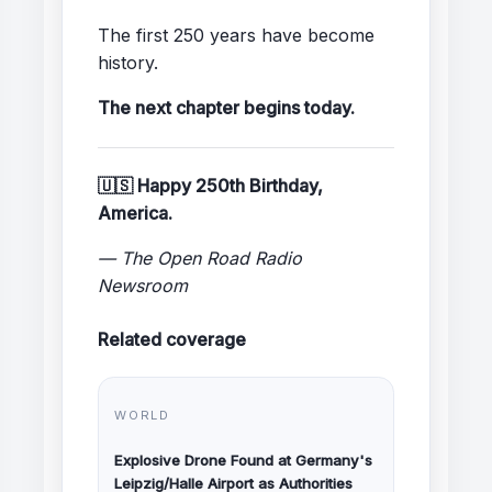
The first 250 years have become
history.
The next chapter begins today.
🇺🇸 Happy 250th Birthday,
America.
— The Open Road Radio
Newsroom
Related coverage
WORLD
Explosive Drone Found at Germany's
Leipzig/Halle Airport as Authorities