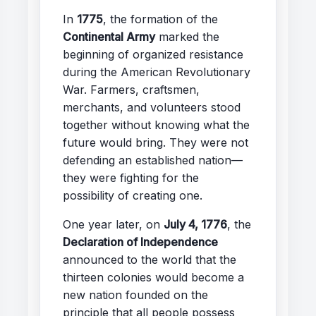
In
1775
, the formation of the
Continental Army
marked the
beginning of organized resistance
during the American Revolutionary
War. Farmers, craftsmen,
merchants, and volunteers stood
together without knowing what the
future would bring. They were not
defending an established nation—
they were fighting for the
possibility of creating one.
One year later, on
July 4, 1776
, the
Declaration of Independence
announced to the world that the
thirteen colonies would become a
new nation founded on the
principle that all people possess