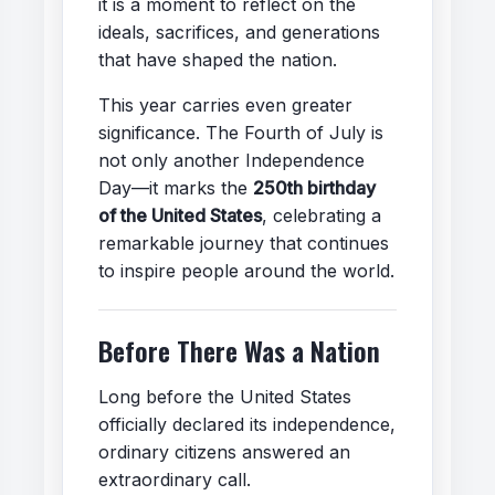
it is a moment to reflect on the
ideals, sacrifices, and generations
that have shaped the nation.
This year carries even greater
significance. The Fourth of July is
not only another Independence
Day—it marks the
250th birthday
of the United States
, celebrating a
remarkable journey that continues
to inspire people around the world.
Before There Was a Nation
Long before the United States
officially declared its independence,
ordinary citizens answered an
extraordinary call.