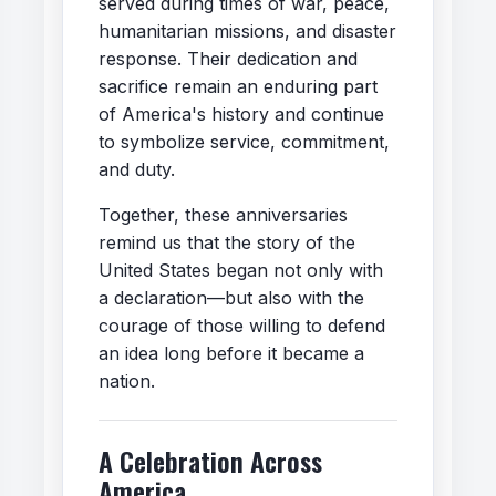
served during times of war, peace,
humanitarian missions, and disaster
response. Their dedication and
sacrifice remain an enduring part
of America's history and continue
to symbolize service, commitment,
and duty.
Together, these anniversaries
remind us that the story of the
United States began not only with
a declaration—but also with the
courage of those willing to defend
an idea long before it became a
nation.
A Celebration Across
America