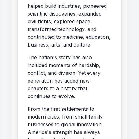
helped build industries, pioneered
scientific discoveries, expanded
civil rights, explored space,
transformed technology, and
contributed to medicine, education,
business, arts, and culture.
The nation's story has also
included moments of hardship,
conflict, and division. Yet every
generation has added new
chapters to a history that
continues to evolve.
From the first settlements to
modern cities, from small family
businesses to global innovation,
America's strength has always