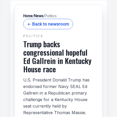
Home
/
News
/
Politics
← Back to newsroom
POLITICS
Trump backs
congressional hopeful
Ed Gallrein in Kentucky
House race
U.S. President Donald Trump has
endorsed former Navy SEAL Ed
Gallrein in a Republican primary
challenge for a Kentucky House
seat currently held by
Representative Thomas Massie.