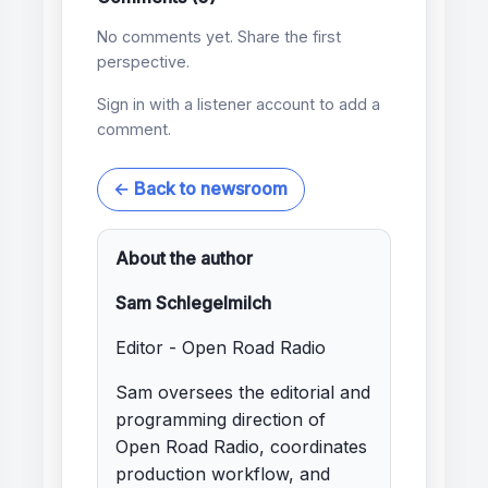
No comments yet. Share the first
perspective.
Sign in with a listener account to add a
comment.
← Back to newsroom
About the author
Sam Schlegelmilch
Editor - Open Road Radio
Sam oversees the editorial and
programming direction of
Open Road Radio, coordinates
production workflow, and