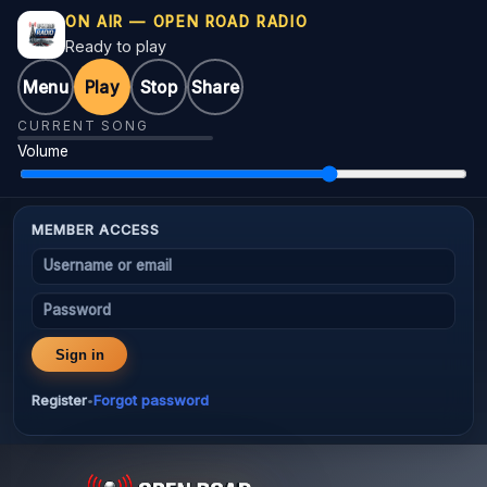
ON AIR — OPEN ROAD RADIO
Ready to play
Menu
Play
Stop
Share
CURRENT SONG
Volume
MEMBER ACCESS
Username or email
Password
Sign in
Register
Forgot password
•