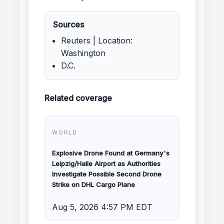
Sources
Reuters | Location:
Washington
D.C.
Related coverage
WORLD
Explosive Drone Found at Germany's
Leipzig/Halle Airport as Authorities
Investigate Possible Second Drone
Strike on DHL Cargo Plane
Aug 5, 2026 4:57 PM EDT