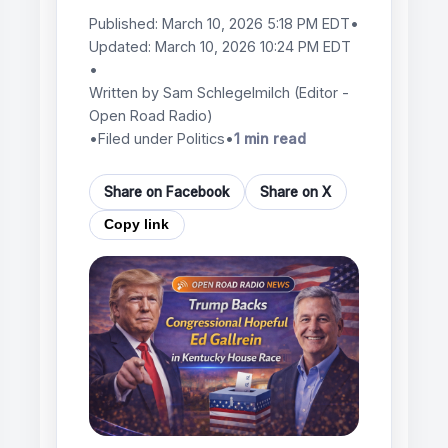
Published:
March 10, 2026 5:18 PM EDT
•
Updated:
March 10, 2026 10:24 PM EDT
•
Written by
Sam Schlegelmilch
(Editor -
Open Road Radio)
•
Filed under Politics
•
1 min read
Share on Facebook
Share on X
Copy link