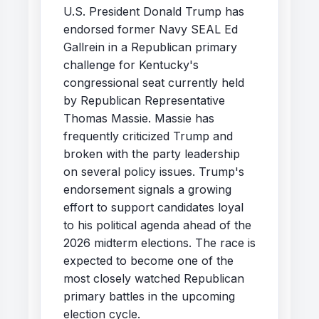
U.S. President Donald Trump has
endorsed former Navy SEAL Ed
Gallrein in a Republican primary
challenge for Kentucky's
congressional seat currently held
by Republican Representative
Thomas Massie. Massie has
frequently criticized Trump and
broken with the party leadership
on several policy issues. Trump's
endorsement signals a growing
effort to support candidates loyal
to his political agenda ahead of the
2026 midterm elections. The race is
expected to become one of the
most closely watched Republican
primary battles in the upcoming
election cycle.