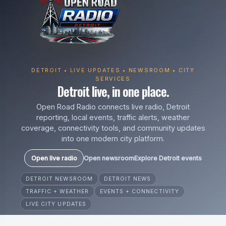
DETROIT • LIVE UPDATES • NEWSROOM • CITY
SERVICES
Detroit live, in one place.
Open Road Radio connects live radio, Detroit
reporting, local events, traffic alerts, weather
coverage, connectivity tools, and community updates
into one modern city platform.
Open live radio
Open newsroom
Explore Detroit events
DETROIT NEWSROOM
DETROIT NEWS
TRAFFIC + WEATHER
EVENTS + CONNECTIVITY
LIVE CITY UPDATES