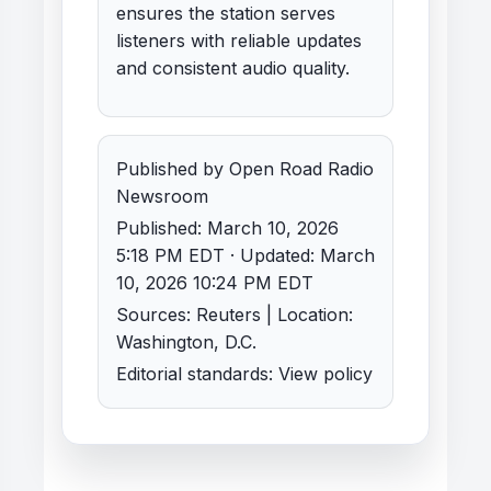
ensures the station serves
listeners with reliable updates
and consistent audio quality.
Published by Open Road Radio
Newsroom
Published: March 10, 2026
5:18 PM EDT · Updated: March
10, 2026 10:24 PM EDT
Sources: Reuters | Location:
Washington, D.C.
Editorial standards:
View policy