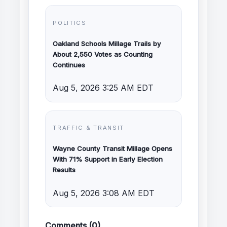
POLITICS
Oakland Schools Millage Trails by
About 2,550 Votes as Counting
Continues
Aug 5, 2026 3:25 AM EDT
TRAFFIC & TRANSIT
Wayne County Transit Millage Opens
With 71% Support in Early Election
Results
Aug 5, 2026 3:08 AM EDT
Comments (0)