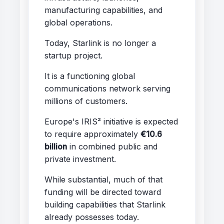
manufacturing capabilities, and
global operations.
Today, Starlink is no longer a
startup project.
It is a functioning global
communications network serving
millions of customers.
Europe's IRIS² initiative is expected
to require approximately
€10.6
billion
in combined public and
private investment.
While substantial, much of that
funding will be directed toward
building capabilities that Starlink
already possesses today.