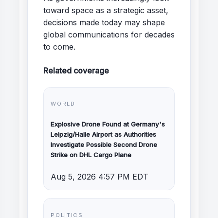
toward space as a strategic asset,
decisions made today may shape
global communications for decades
to come.
Related coverage
WORLD
Explosive Drone Found at Germany's
Leipzig/Halle Airport as Authorities
Investigate Possible Second Drone
Strike on DHL Cargo Plane
Aug 5, 2026 4:57 PM EDT
POLITICS