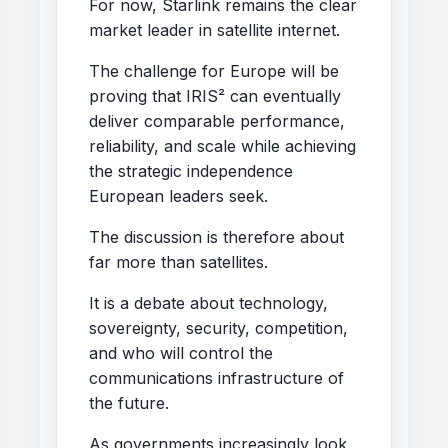
For now, Starlink remains the clear
market leader in satellite internet.
The challenge for Europe will be
proving that IRIS² can eventually
deliver comparable performance,
reliability, and scale while achieving
the strategic independence
European leaders seek.
The discussion is therefore about
far more than satellites.
It is a debate about technology,
sovereignty, security, competition,
and who will control the
communications infrastructure of
the future.
As governments increasingly look