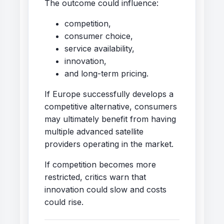
The outcome could influence:
competition,
consumer choice,
service availability,
innovation,
and long-term pricing.
If Europe successfully develops a
competitive alternative, consumers
may ultimately benefit from having
multiple advanced satellite
providers operating in the market.
If competition becomes more
restricted, critics warn that
innovation could slow and costs
could rise.