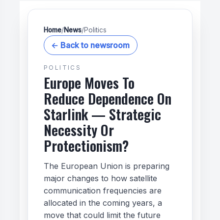
Home
/
News
/
Politics
← Back to newsroom
POLITICS
Europe Moves To
Reduce Dependence On
Starlink — Strategic
Necessity Or
Protectionism?
The European Union is preparing
major changes to how satellite
communication frequencies are
allocated in the coming years, a
move that could limit the future