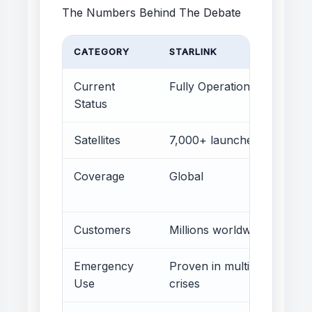
The Numbers Behind The Debate
CATEGORY
STARLINK
I
Current
Fully Operational
Status
Satellites
7,000+ launched
P
Coverage
Global
P
f
Customers
Millions worldwide
N
Emergency
Proven in multiple
P
Use
crises