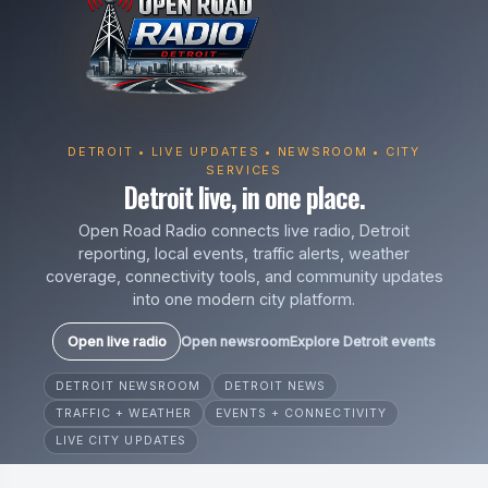
DETROIT • LIVE UPDATES • NEWSROOM • CITY
SERVICES
Detroit live, in one place.
Open Road Radio connects live radio, Detroit
reporting, local events, traffic alerts, weather
coverage, connectivity tools, and community updates
into one modern city platform.
Open live radio
Open newsroom
Explore Detroit events
DETROIT NEWSROOM
DETROIT NEWS
TRAFFIC + WEATHER
EVENTS + CONNECTIVITY
LIVE CITY UPDATES