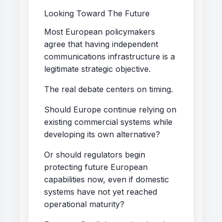
Looking Toward The Future
Most European policymakers
agree that having independent
communications infrastructure is a
legitimate strategic objective.
The real debate centers on timing.
Should Europe continue relying on
existing commercial systems while
developing its own alternative?
Or should regulators begin
protecting future European
capabilities now, even if domestic
systems have not yet reached
operational maturity?