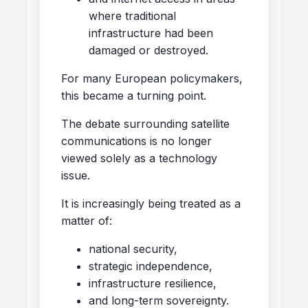
where traditional
infrastructure had been
damaged or destroyed.
For many European policymakers,
this became a turning point.
The debate surrounding satellite
communications is no longer
viewed solely as a technology
issue.
It is increasingly being treated as a
matter of:
national security,
strategic independence,
infrastructure resilience,
and long-term sovereignty.