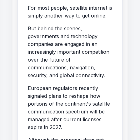
For most people, satellite internet is
simply another way to get online.
But behind the scenes,
governments and technology
companies are engaged in an
increasingly important competition
over the future of
communications, navigation,
security, and global connectivity.
European regulators recently
signaled plans to reshape how
portions of the continent's satellite
communication spectrum will be
managed after current licenses
expire in 2027.
Although the proposal does not