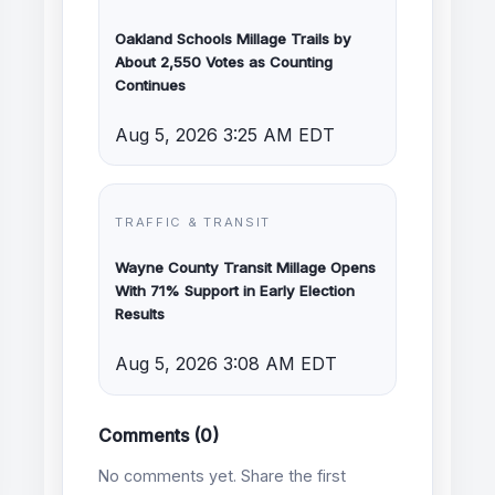
Oakland Schools Millage Trails by
About 2,550 Votes as Counting
Continues
Aug 5, 2026 3:25 AM EDT
TRAFFIC & TRANSIT
Wayne County Transit Millage Opens
With 71% Support in Early Election
Results
Aug 5, 2026 3:08 AM EDT
Comments (0)
No comments yet. Share the first