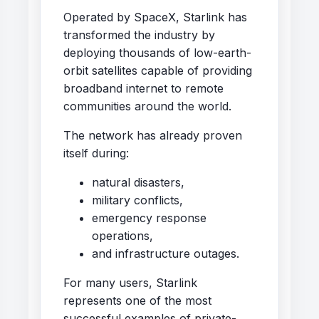
Operated by SpaceX, Starlink has
transformed the industry by
deploying thousands of low-earth-
orbit satellites capable of providing
broadband internet to remote
communities around the world.
The network has already proven
itself during:
natural disasters,
military conflicts,
emergency response
operations,
and infrastructure outages.
For many users, Starlink
represents one of the most
successful examples of private-