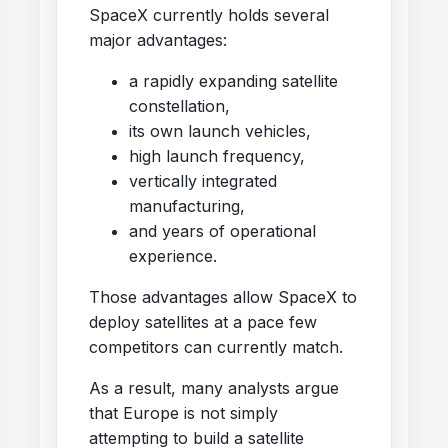
SpaceX currently holds several
major advantages:
a rapidly expanding satellite
constellation,
its own launch vehicles,
high launch frequency,
vertically integrated
manufacturing,
and years of operational
experience.
Those advantages allow SpaceX to
deploy satellites at a pace few
competitors can currently match.
As a result, many analysts argue
that Europe is not simply
attempting to build a satellite