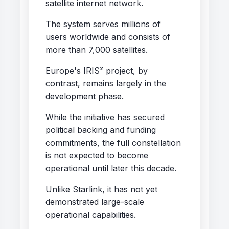
satellite internet network.
The system serves millions of
users worldwide and consists of
more than 7,000 satellites.
Europe's IRIS² project, by
contrast, remains largely in the
development phase.
While the initiative has secured
political backing and funding
commitments, the full constellation
is not expected to become
operational until later this decade.
Unlike Starlink, it has not yet
demonstrated large-scale
operational capabilities.