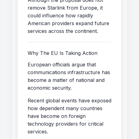
remove Starlink from Europe, it
could influence how rapidly
American providers expand future
services across the continent.
Why The EU Is Taking Action
European officials argue that
communications infrastructure has
become a matter of national and
economic security.
Recent global events have exposed
how dependent many countries
have become on foreign
technology providers for critical
services.