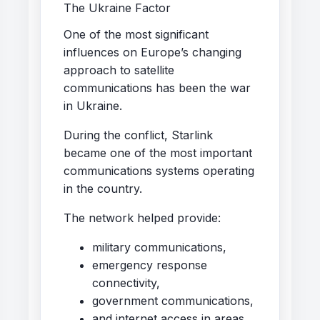
The Ukraine Factor
One of the most significant
influences on Europe’s changing
approach to satellite
communications has been the war
in Ukraine.
During the conflict, Starlink
became one of the most important
communications systems operating
in the country.
The network helped provide:
military communications,
emergency response
connectivity,
government communications,
and internet access in areas