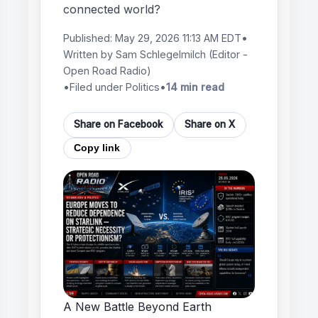
connected world?
Published:
May 29, 2026 11:13 AM EDT
•
Written by
Sam Schlegelmilch
(Editor -
Open Road Radio)
•
Filed under Politics
•
14 min read
Share on Facebook
Share on X
Copy link
A New Battle Beyond Earth