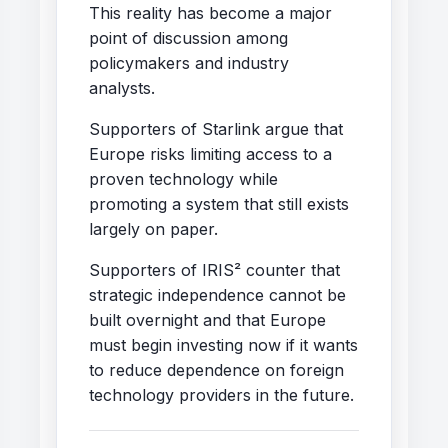
This reality has become a major
point of discussion among
policymakers and industry
analysts.
Supporters of Starlink argue that
Europe risks limiting access to a
proven technology while
promoting a system that still exists
largely on paper.
Supporters of IRIS² counter that
strategic independence cannot be
built overnight and that Europe
must begin investing now if it wants
to reduce dependence on foreign
technology providers in the future.