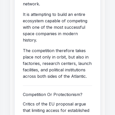
network.
It is attempting to build an entire
ecosystem capable of competing
with one of the most successful
space companies in modern
history.
The competition therefore takes
place not only in orbit, but also in
factories, research centers, launch
facilities, and political institutions
across both sides of the Atlantic.
Competition Or Protectionism?
Critics of the EU proposal argue
that limiting access for established