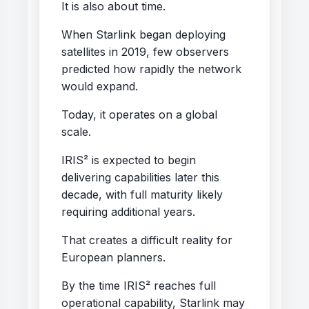
It is also about time.
When Starlink began deploying
satellites in 2019, few observers
predicted how rapidly the network
would expand.
Today, it operates on a global
scale.
IRIS² is expected to begin
delivering capabilities later this
decade, with full maturity likely
requiring additional years.
That creates a difficult reality for
European planners.
By the time IRIS² reaches full
operational capability, Starlink may