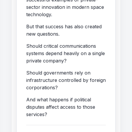
sector innovation in modern space
technology.
But that success has also created
new questions.
Should critical communications
systems depend heavily on a single
private company?
Should governments rely on
infrastructure controlled by foreign
corporations?
And what happens if political
disputes affect access to those
services?