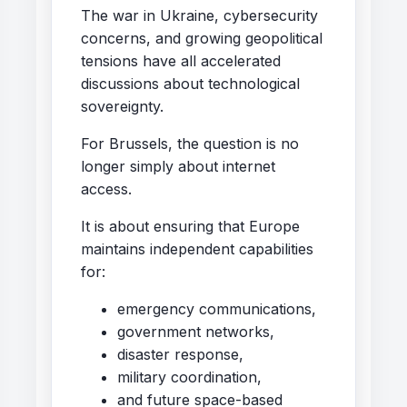
The war in Ukraine, cybersecurity
concerns, and growing geopolitical
tensions have all accelerated
discussions about technological
sovereignty.
For Brussels, the question is no
longer simply about internet
access.
It is about ensuring that Europe
maintains independent capabilities
for:
emergency communications,
government networks,
disaster response,
military coordination,
and future space-based