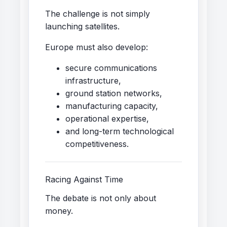
The challenge is not simply
launching satellites.
Europe must also develop:
secure communications
infrastructure,
ground station networks,
manufacturing capacity,
operational expertise,
and long-term technological
competitiveness.
Racing Against Time
The debate is not only about
money.