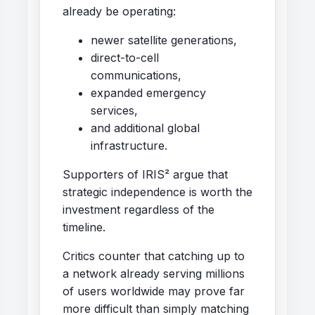
already be operating:
newer satellite generations,
direct-to-cell
communications,
expanded emergency
services,
and additional global
infrastructure.
Supporters of IRIS² argue that
strategic independence is worth the
investment regardless of the
timeline.
Critics counter that catching up to
a network already serving millions
of users worldwide may prove far
more difficult than simply matching