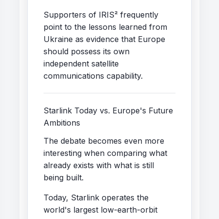
Supporters of IRIS² frequently
point to the lessons learned from
Ukraine as evidence that Europe
should possess its own
independent satellite
communications capability.
Starlink Today vs. Europe's Future
Ambitions
The debate becomes even more
interesting when comparing what
already exists with what is still
being built.
Today, Starlink operates the
world's largest low-earth-orbit