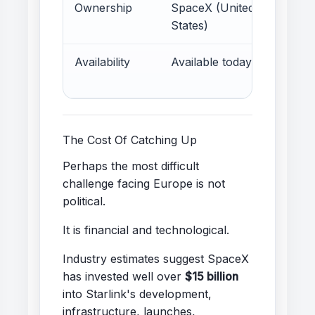
Ownership
SpaceX (United
E
States)
Availability
Available today
E
d
The Cost Of Catching Up
Perhaps the most difficult
challenge facing Europe is not
political.
It is financial and technological.
Industry estimates suggest SpaceX
has invested well over
$15 billion
into Starlink's development,
infrastructure, launches,