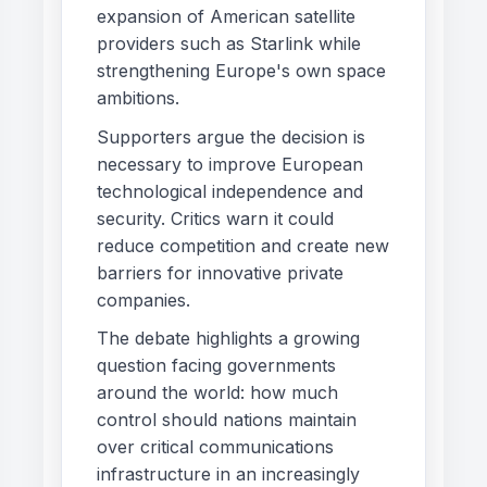
expansion of American satellite
providers such as Starlink while
strengthening Europe's own space
ambitions.
Supporters argue the decision is
necessary to improve European
technological independence and
security. Critics warn it could
reduce competition and create new
barriers for innovative private
companies.
The debate highlights a growing
question facing governments
around the world: how much
control should nations maintain
over critical communications
infrastructure in an increasingly