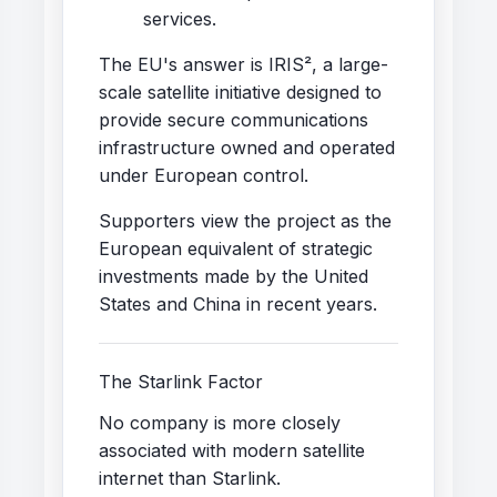
services.
The EU's answer is IRIS², a large-
scale satellite initiative designed to
provide secure communications
infrastructure owned and operated
under European control.
Supporters view the project as the
European equivalent of strategic
investments made by the United
States and China in recent years.
The Starlink Factor
No company is more closely
associated with modern satellite
internet than Starlink.