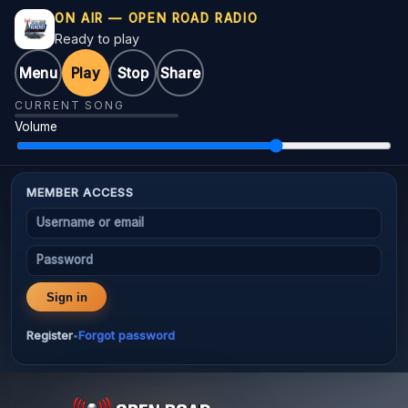
ON AIR — OPEN ROAD RADIO
Ready to play
Menu
Play
Stop
Share
CURRENT SONG
Volume
MEMBER ACCESS
Username or email
Password
Sign in
Register
Forgot password
•