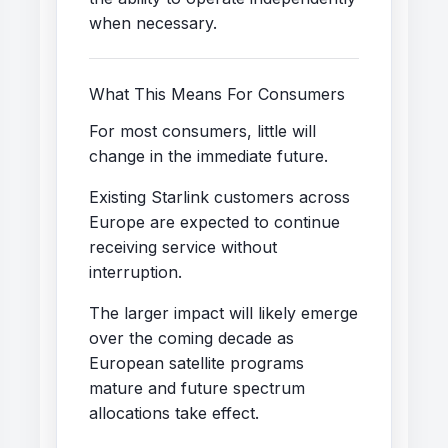
when necessary.
What This Means For Consumers
For most consumers, little will
change in the immediate future.
Existing Starlink customers across
Europe are expected to continue
receiving service without
interruption.
The larger impact will likely emerge
over the coming decade as
European satellite programs
mature and future spectrum
allocations take effect.