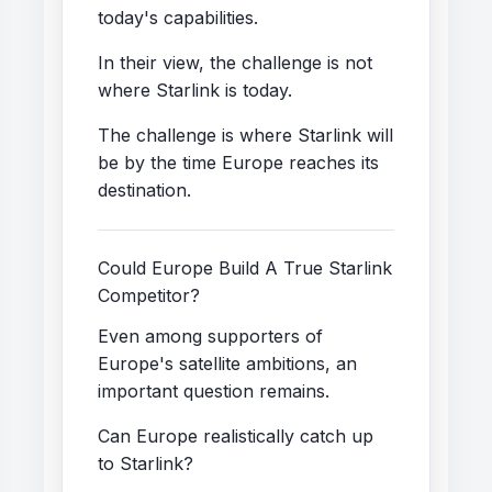
today's capabilities.
In their view, the challenge is not
where Starlink is today.
The challenge is where Starlink will
be by the time Europe reaches its
destination.
Could Europe Build A True Starlink
Competitor?
Even among supporters of
Europe's satellite ambitions, an
important question remains.
Can Europe realistically catch up
to Starlink?