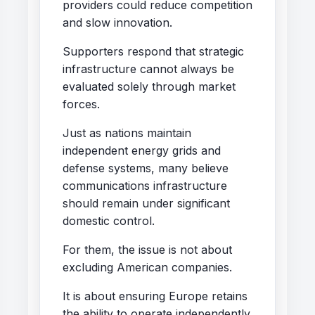
providers could reduce competition
and slow innovation.
Supporters respond that strategic
infrastructure cannot always be
evaluated solely through market
forces.
Just as nations maintain
independent energy grids and
defense systems, many believe
communications infrastructure
should remain under significant
domestic control.
For them, the issue is not about
excluding American companies.
It is about ensuring Europe retains
the ability to operate independently